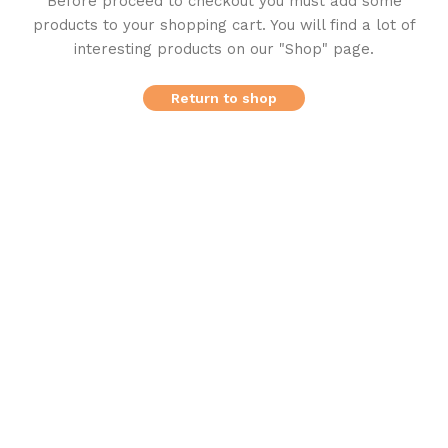
Before proceed to checkout you must add some
products to your shopping cart.
You will find a lot of
interesting products on our "Shop" page.
Return to shop