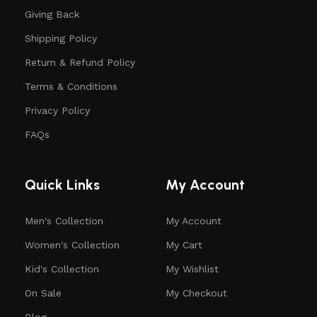
Giving Back
Shipping Policy
Return & Refund Policy
Terms & Conditions
Privacy Policy
FAQs
Quick Links
My Account
Men's Collection
My Account
Women's Collection
My Cart
Kid's Collection
My Wishlist
On Sale
My Checkout