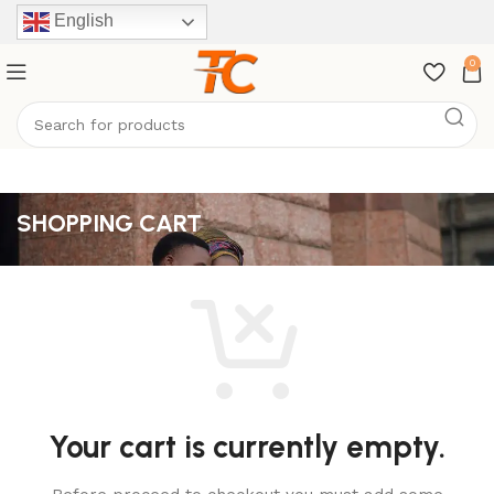
English
0
SHOPPING CART
Your cart is currently empty.