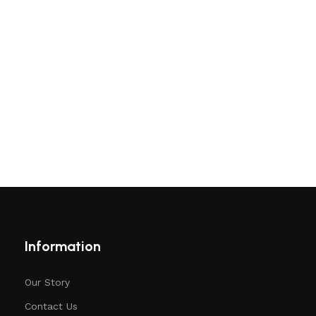
Information
Our Story
Contact Us