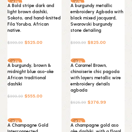
-47%
-17%
A Bold stripe dark and
A burgundy metallic
light brown dashiki,
embroidery Agbada with
Sokoto, and hand-knitted
black mixed jacquard,
Fila Yoruba, African
Swarovski burgundy
native.
stone detailing
$
525.00
$
825.00
$
999.99
$
999.99
Select options
Select options
-44%
-28%
A burgundy, brown &
A Caramel Brown,
midnight blue aso-oke
chinoiserie chic pagoda
African traditional
with layers metallic wire
dashiki
embroidery details
agbada
$
555.00
$
999.99
$
376.99
$
525.99
Select options
Select options
-29%
-47%
A Champagne Gold
A champagne gold aso
Interconnected
oke dashiki, with a floral