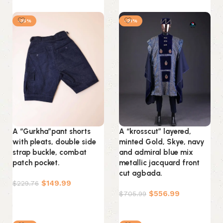
Select options
-35%
-21%
A “Gurkha”pant shorts
A “krosscut” layered,
with pleats, double side
minted Gold, Skye, navy
strap buckle, combat
and admiral blue mix
patch pocket.
metallic jacquard front
cut agbada.
$
149.99
$
229.76
$
556.99
$
705.99
Select options
Select options