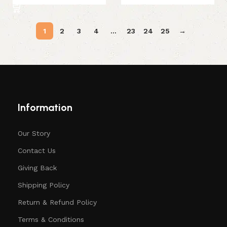
1
2
3
4
…
23
24
25
→
Information
Our Story
Contact Us
Giving Back
Shipping Policy
Return & Refund Policy
Terms & Conditions