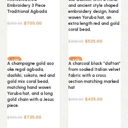
Embroidery 3 Piece
and ancient style shaped
Traditional Agbada
embroidery design, hand
woven Yoruba hat, an
$
705.00
$
999.99
extra length red and gold
coral bead.
Select options
$
525.00
$
999.99
Select options
-26%
-56%
A champagne gold aso
A charcoal black “daftan”
oke regal agbada,
from soaked Italian velvet
dashiki, sokoto, red and
fabric with a cross
gold mix coral bead,
section matching marked
matching hand woven
hat
Yoruba hat, and a long
$
435.00
gold chain with a Jesus
$
999.99
piece.
Select options
$
735.00
$
999.99
Select options