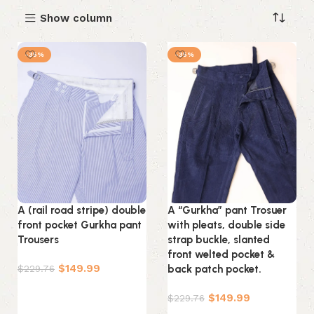
Show column
-35%
-35%
A (rail road stripe) double
A “Gurkha” pant Trosuer
front pocket Gurkha pant
with pleats, double side
Trousers
strap buckle, slanted
front welted pocket &
$
149.99
$
229.76
back patch pocket.
Select options
$
149.99
$
229.76