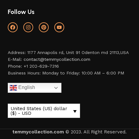
Follow Us
Address: 1177 Annapolis rd, Unit 91 Odenton md 21113,USA
E-Mail:
contact@temmycollection.com
Phone: +1 202-629-7316
Business Hours: Monday to Friday: 10:00 AM – 6:00 PM
English
United States (US) dollar
($) - USD
temmycollection.com
© 2023. All Right Reserved.