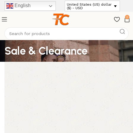
United States (US) dollar
English
($) - USD
0
Sale & Clearance