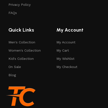
Privacy Policy
FAQs
Quick Links
My Account
Men's Collection
My Account
Women's Collection
My Cart
Kid's Collection
My Wishlist
On Sale
My Checkout
Blog