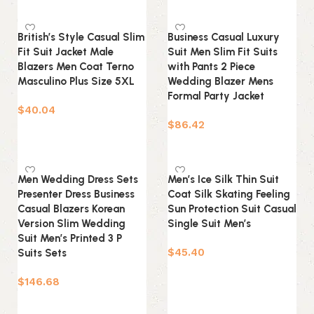
Select options
British’s Style Casual Slim
Business Casual Luxury
Fit Suit Jacket Male
Suit Men Slim Fit Suits
Blazers Men Coat Terno
with Pants 2 Piece
Masculino Plus Size 5XL
Wedding Blazer Mens
Formal Party Jacket
$
40.04
$
86.42
Select options
Select options
Men Wedding Dress Sets
Men’s Ice Silk Thin Suit
Presenter Dress Business
Coat Silk Skating Feeling
Casual Blazers Korean
Sun Protection Suit Casual
Version Slim Wedding
Single Suit Men’s
Suit Men’s Printed 3 P
$
45.40
Suits Sets
Select options
$
146.68
Select options