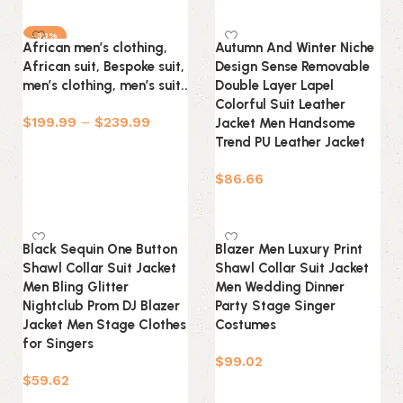
Select options
-30%
African men’s clothing,
Autumn And Winter Niche
African suit, Bespoke suit,
Design Sense Removable
men’s clothing, men’s suit..
Double Layer Lapel
Colorful Suit Leather
$
199.99
–
$
239.99
Jacket Men Handsome
Trend PU Leather Jacket
Select options
$
86.66
Select options
Black Sequin One Button
Blazer Men Luxury Print
Shawl Collar Suit Jacket
Shawl Collar Suit Jacket
Men Bling Glitter
Men Wedding Dinner
Nightclub Prom DJ Blazer
Party Stage Singer
Jacket Men Stage Clothes
Costumes
for Singers
$
99.02
$
59.62
Select options