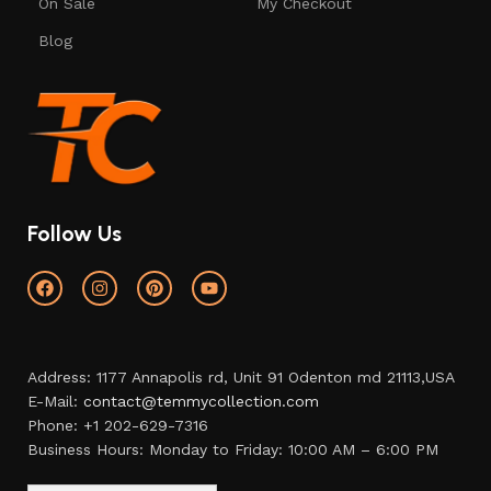
On Sale
My Checkout
Blog
Follow Us
Address: 1177 Annapolis rd, Unit 91 Odenton md 21113,USA
E-Mail:
contact@temmycollection.com
Phone: +1 202-629-7316
Business Hours: Monday to Friday: 10:00 AM – 6:00 PM