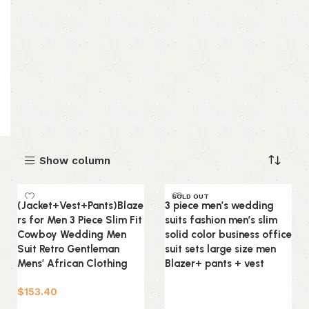
Show column
SOLD OUT
(Jacket+Vest+Pants)Blaze
3 piece men’s wedding
rs for Men 3 Piece Slim Fit
suits fashion men’s slim
Cowboy Wedding Men
solid color business office
Suit Retro Gentleman
suit sets large size men
Mens’ African Clothing
Blazer+ pants + vest
$
153.40
Read more