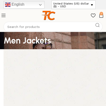
United States (US) dollar
English
($) - USD
0
Men Jackets