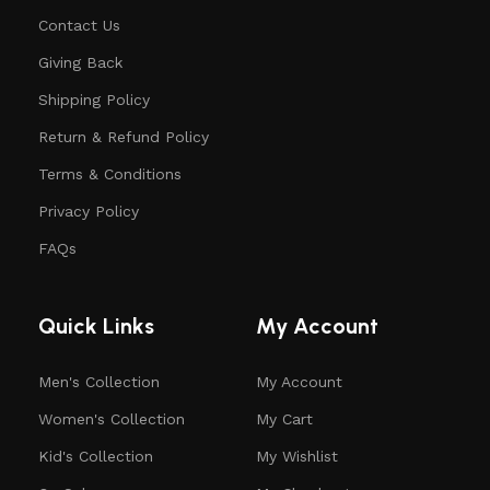
Contact Us
Giving Back
Shipping Policy
Return & Refund Policy
Terms & Conditions
Privacy Policy
FAQs
Quick Links
My Account
Men's Collection
My Account
Women's Collection
My Cart
Kid's Collection
My Wishlist