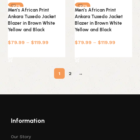
-20%
-20%
Men’s African Print
Men’s African Print
Ankara Tuxedo Jacket
Ankara Tuxedo Jacket
Blazer in Brown White
Blazer in Brown White
Yellow and Black
Yellow and Black
$
79.99
–
$
119.99
$
79.99
–
$
119.99
Select options
Select options
1
2
→
Information
Our Story