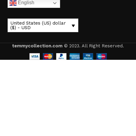
English
United States (US) dollar
($) - USD
temmycollection.com
© 2023. All Right Reserved.