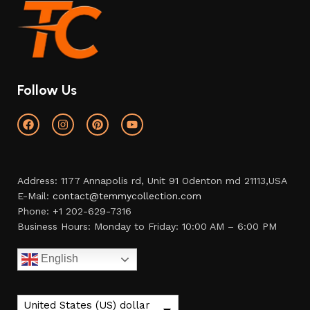
Follow Us
Address: 1177 Annapolis rd, Unit 91 Odenton md 21113,USA
E-Mail:
contact@temmycollection.com
Phone: +1 202-629-7316
Business Hours: Monday to Friday: 10:00 AM – 6:00 PM
English
United States (US) dollar