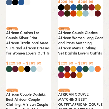
$
229.99
–
$
269.99
Select options
Select options
-34%
-34%
African Clothes for
African Couple Clothes
Couple Silver Print
African Women Long Coat
African Traditional Mens
and Pants Matching
Suits and African Dresses
African Mens Clothing
for Women Lovers Outfits
Set Dashiki Lovers Outfits
$
229.99
–
$
269.99
$
229.99
–
$
269.99
Select options
Select options
-28%
-30%
African Couple Dashiki,
AFRICAN COUPLE
Best African Couple
MATCHING BEST
Clothing, African Couple
OUTFIT,AFRICAN COUPLE