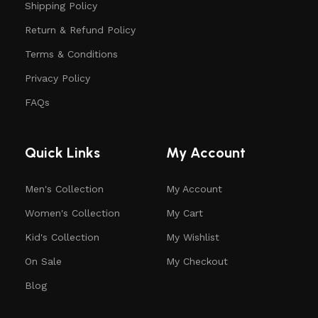
Shipping Policy
Return & Refund Policy
Terms & Conditions
Privacy Policy
FAQs
Quick Links
My Account
Men's Collection
My Account
Women's Collection
My Cart
Kid's Collection
My Wishlist
On Sale
My Checkout
Blog