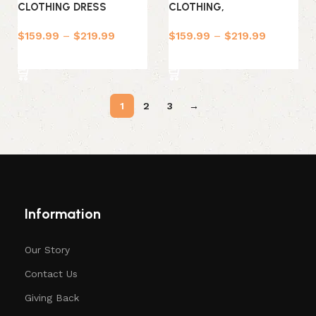
CLOTHING DRESS
CLOTHING,
$
159.99
–
$
219.99
$
159.99
–
$
219.99
Select options
Select options
1
2
3
→
Information
Our Story
Contact Us
Giving Back