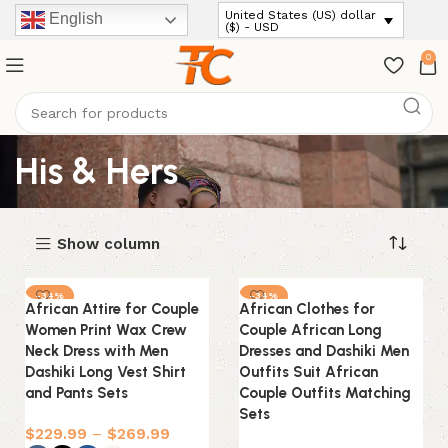
United States (US) dollar
English
($) - USD
0
His & Hers
Show column
-34%
-34%
African Attire for Couple
African Clothes for
Women Print Wax Crew
Couple African Long
Neck Dress with Men
Dresses and Dashiki Men
Dashiki Long Vest Shirt
Outfits Suit African
and Pants Sets
Couple Outfits Matching
Sets
$
229.99
–
$
269.99