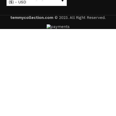
($) - USD
temmycollection.com
© 2023. All Right Reserved.