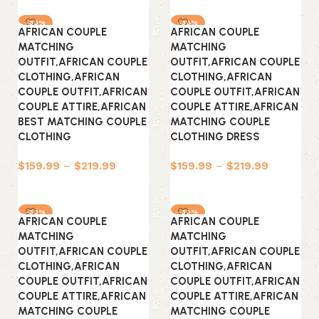
-30%
-30%
AFRICAN COUPLE
AFRICAN COUPLE
MATCHING
MATCHING
OUTFIT,AFRICAN COUPLE
OUTFIT,AFRICAN COUPLE
CLOTHING,AFRICAN
CLOTHING,AFRICAN
COUPLE OUTFIT,AFRICAN
COUPLE OUTFIT,AFRICAN
COUPLE ATTIRE,AFRICAN
COUPLE ATTIRE,AFRICAN
BEST MATCHING COUPLE
MATCHING COUPLE
CLOTHING
CLOTHING DRESS
$
159.99
–
$
219.99
$
159.99
–
$
219.99
Select options
Select options
-30%
-30%
AFRICAN COUPLE
AFRICAN COUPLE
MATCHING
MATCHING
OUTFIT,AFRICAN COUPLE
OUTFIT,AFRICAN COUPLE
CLOTHING,AFRICAN
CLOTHING,AFRICAN
COUPLE OUTFIT,AFRICAN
COUPLE OUTFIT,AFRICAN
COUPLE ATTIRE,AFRICAN
COUPLE ATTIRE,AFRICAN
MATCHING COUPLE
MATCHING COUPLE