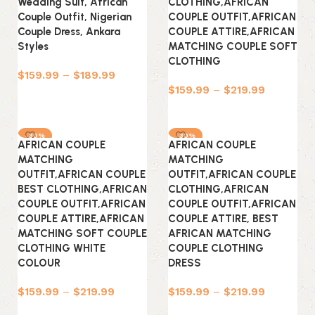
Wedding Suit, African
CLOTHING,AFRICAN
Couple Outfit, Nigerian
COUPLE OUTFIT,AFRICAN
Couple Dress, Ankara
COUPLE ATTIRE,AFRICAN
Styles
MATCHING COUPLE SOFT
CLOTHING
$
159.99
–
$
189.99
$
159.99
–
$
219.99
Select options
Select options
-30%
-30%
AFRICAN COUPLE
AFRICAN COUPLE
MATCHING
MATCHING
OUTFIT,AFRICAN COUPLE
OUTFIT,AFRICAN COUPLE
BEST CLOTHING,AFRICAN
CLOTHING,AFRICAN
COUPLE OUTFIT,AFRICAN
COUPLE OUTFIT,AFRICAN
COUPLE ATTIRE,AFRICAN
COUPLE ATTIRE, BEST
MATCHING SOFT COUPLE
AFRICAN MATCHING
CLOTHING WHITE
COUPLE CLOTHING
COLOUR
DRESS
$
159.99
–
$
219.99
$
159.99
–
$
219.99
Select options
Select options