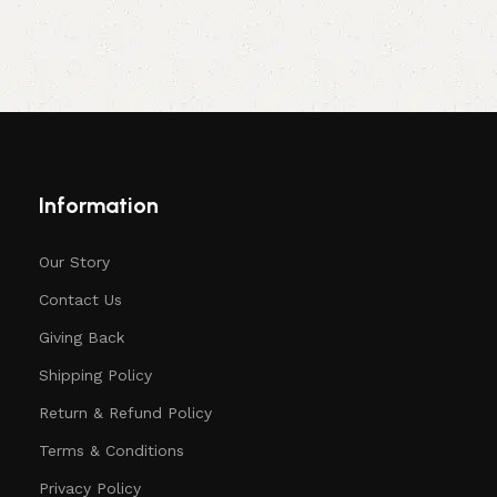
Information
Our Story
Contact Us
Giving Back
Shipping Policy
Return & Refund Policy
Terms & Conditions
Privacy Policy