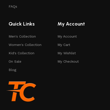
FAQs
Quick Links
My Account
Men's Collection
My Account
Women's Collection
My Cart
Kid's Collection
My Wishlist
On Sale
My Checkout
Blog