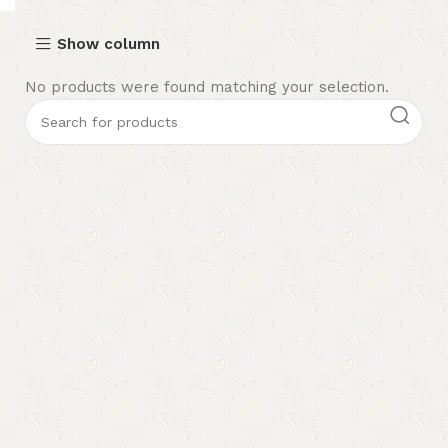
Show column
No products were found matching your selection.