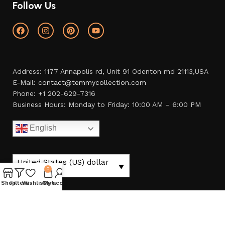
Follow Us
Address: 1177 Annapolis rd, Unit 91 Odenton md 21113,USA
E-Mail:
contact@temmycollection.com
Phone: +1 202-629-7316
Business Hours: Monday to Friday: 10:00 AM – 6:00 PM
English
United States (US) dollar
($) - USD
0
Shop
Filters
Wishlist
Cart
My account
temmycollection.com
© 2023. All Right Reserved.