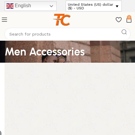
United States (US) dollar
English
($) - USD
0
Men Accessories