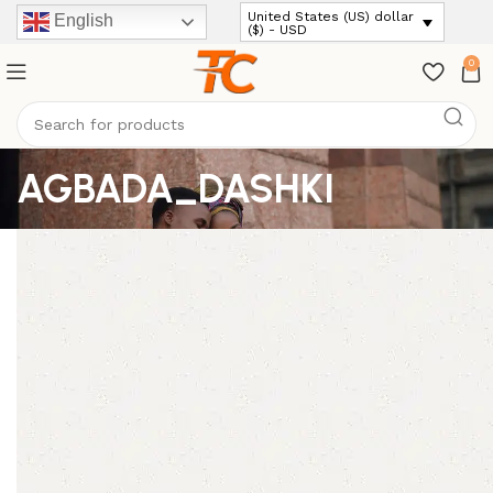
United States (US) dollar
English
($) - USD
0
AGBADA_DASHKI