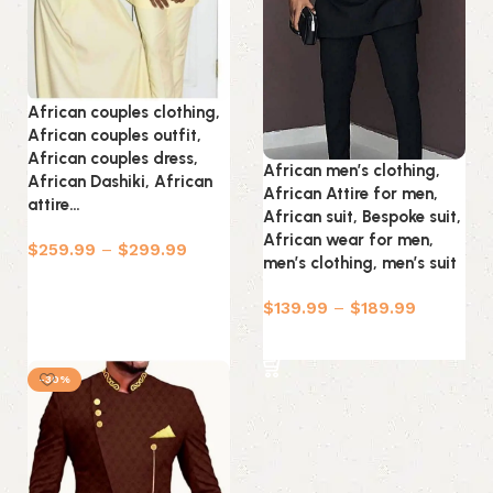
African couples clothing,
African couples outfit,
African couples dress,
African men’s clothing,
African Dashiki, African
African Attire for men,
attire…
African suit, Bespoke suit,
African wear for men,
$
259.99
–
$
299.99
men’s clothing, men’s suit
Select options
$
139.99
–
$
189.99
Select options
-30%