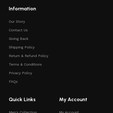
Information
Our Story
Contact Us
Giving Back
Shipping Policy
Return & Refund Policy
Terms & Conditions
Privacy Policy
FAQs
Quick Links
My Account
Men's Collection
My Account