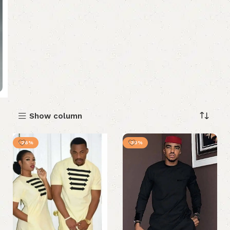
Show column
-26%
-30%