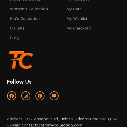
Women's Collection
My Cart
Kid's Collection
My Wishlist
On Sale
My Checkout
Blog
Follow Us
Address: 1177 Annapolis rd, Unit 91 Odenton md 21113,USA
E-Mail:
contact@temmycollection.com