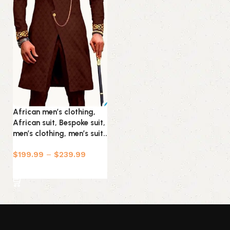
African men’s clothing,
African suit, Bespoke suit,
men’s clothing, men’s suit..
$
199.99
–
$
239.99
Select options