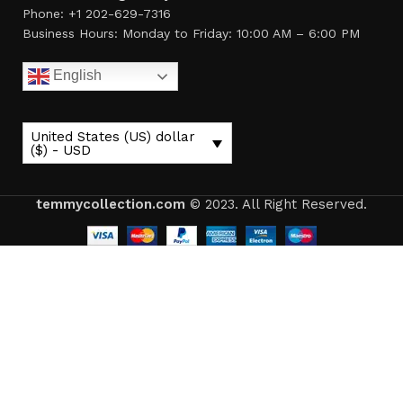
Phone: +1 202-629-7316
Business Hours: Monday to Friday: 10:00 AM – 6:00 PM
English
United States (US) dollar
($) - USD
temmycollection.com
© 2023. All Right Reserved.