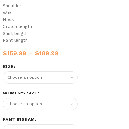
Shoulder
Waist
Neck
Crotch length
Shirt length
Pant length
$
159.99
–
$
189.99
SIZE
WOMEN'S SIZE
PANT INSEAM