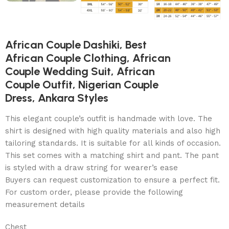
African Couple Dashiki, Best
African Couple Clothing, African
Couple Wedding Suit, African
Couple Outfit, Nigerian Couple
Dress, Ankara Styles
This elegant couple’s outfit is handmade with love. The
shirt is designed with high quality materials and also high
tailoring standards. It is suitable for all kinds of occasion.
This set comes with a matching shirt and pant. The pant
is styled with a draw string for wearer’s ease
Buyers can request customization to ensure a perfect fit.
For custom order, please provide the following
measurement details
Chest