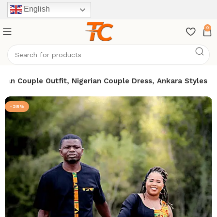
English
0
ican Couple Outfit, Nigerian Couple Dress, Ankara Styles
-28%