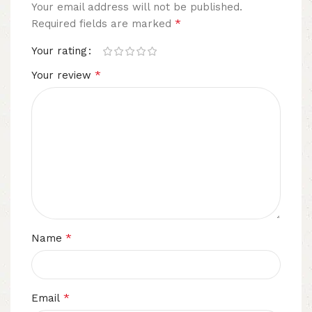
Your email address will not be published.
*
Required fields are marked
Your rating
*
Your review
*
Name
*
Email