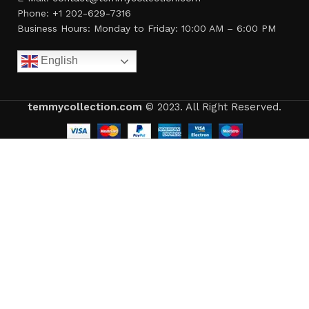
Phone: +1 202-629-7316
Business Hours: Monday to Friday: 10:00 AM – 6:00 PM
English
temmycollection.com
© 2023. All Right Reserved.