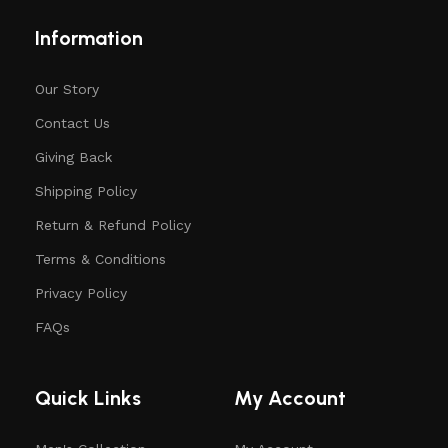
Information
Our Story
Contact Us
Giving Back
Shipping Policy
Return & Refund Policy
Terms & Conditions
Privacy Policy
FAQs
Quick Links
My Account