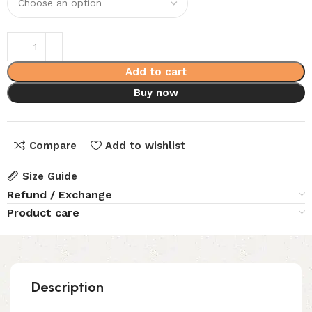
Add to cart
Buy now
Compare
Add to wishlist
Size Guide
Refund / Exchange
Product care
Description