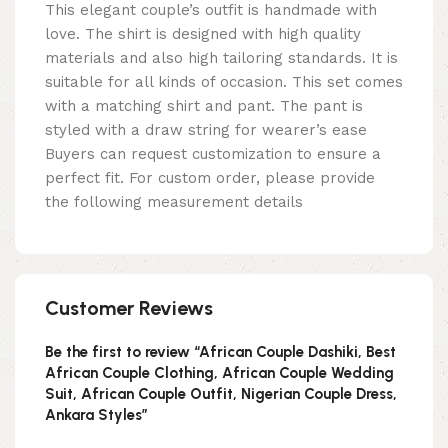
This elegant couple’s outfit is handmade with
love. The shirt is designed with high quality
materials and also high tailoring standards. It is
suitable for all kinds of occasion. This set comes
with a matching shirt and pant. The pant is
styled with a draw string for wearer’s ease
Buyers can request customization to ensure a
perfect fit. For custom order, please provide
the following measurement details
Customer Reviews
Be the first to review “African Couple Dashiki, Best
African Couple Clothing, African Couple Wedding
Suit, African Couple Outfit, Nigerian Couple Dress,
Ankara Styles”