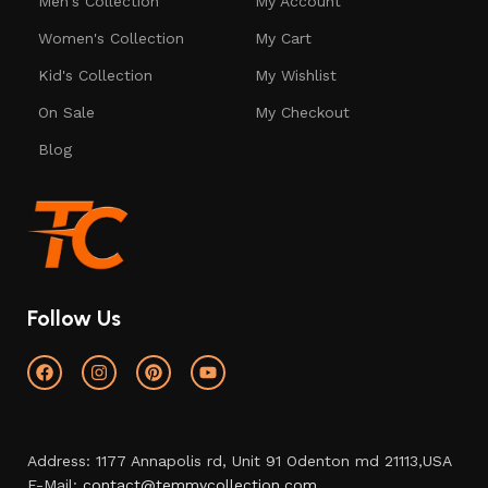
Men's Collection
My Account
Women's Collection
My Cart
Kid's Collection
My Wishlist
On Sale
My Checkout
Blog
Follow Us
Address: 1177 Annapolis rd, Unit 91 Odenton md 21113,USA
E-Mail:
contact@temmycollection.com