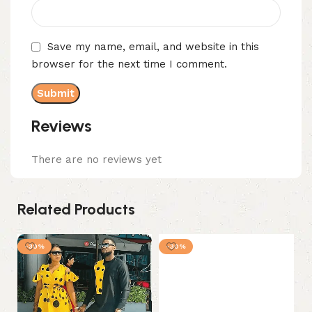
Save my name, email, and website in this
browser for the next time I comment.
Reviews
There are no reviews yet
Related Products
-30%
-30%