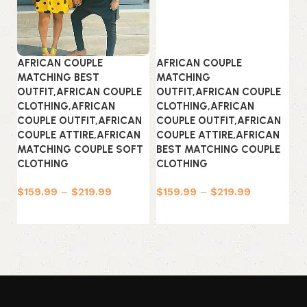
AFRICAN COUPLE
AFRICAN COUPLE
A
MATCHING BEST
MATCHING
M
OUTFIT,AFRICAN COUPLE
OUTFIT,AFRICAN COUPLE
O
CLOTHING,AFRICAN
CLOTHING,AFRICAN
C
COUPLE OUTFIT,AFRICAN
COUPLE OUTFIT,AFRICAN
C
COUPLE ATTIRE,AFRICAN
COUPLE ATTIRE,AFRICAN
C
MATCHING COUPLE SOFT
BEST MATCHING COUPLE
M
CLOTHING
CLOTHING
C
$
159.99
–
$
219.99
$
159.99
–
$
219.99
$
Select options
Select options