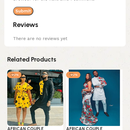
Reviews
There are no reviews yet
Related Products
-30%
-30%
AFRICAN COUPLE
AFRICAN COUPLE