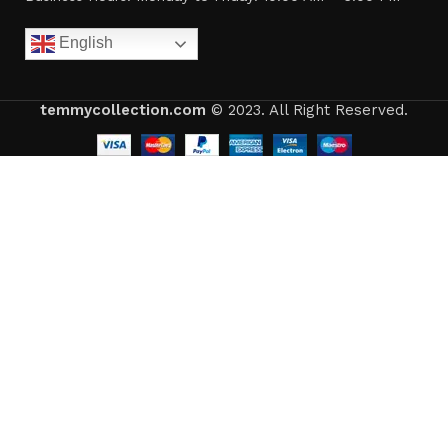
English
temmycollection.com
© 2023. All Right Reserved.