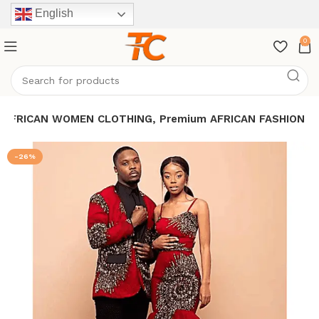
English
0
, AFRICAN WOMEN CLOTHING, Premium AFRICAN FASHION
-26%