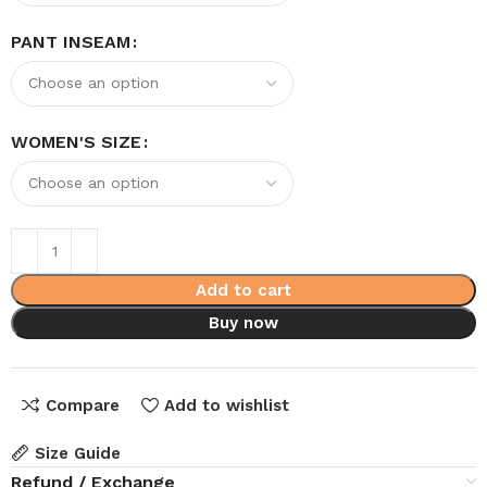
PANT INSEAM
WOMEN'S SIZE
Add to cart
Buy now
Compare
Add to wishlist
Size Guide
Refund / Exchange