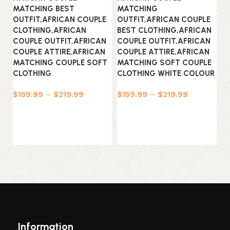
MATCHING BEST
MATCHING
OUTFIT,AFRICAN COUPLE
OUTFIT,AFRICAN COUPLE
CLOTHING,AFRICAN
BEST CLOTHING,AFRICAN
COUPLE OUTFIT,AFRICAN
COUPLE OUTFIT,AFRICAN
COUPLE ATTIRE,AFRICAN
COUPLE ATTIRE,AFRICAN
MATCHING COUPLE SOFT
MATCHING SOFT COUPLE
CLOTHING
CLOTHING WHITE COLOUR
Af
To
$
159.99
–
$
219.99
$
159.99
–
$
219.99
Af
Select options
Select options
$
Information