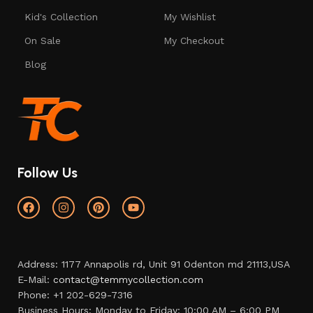
Kid's Collection
My Wishlist
On Sale
My Checkout
Blog
Follow Us
Address: 1177 Annapolis rd, Unit 91 Odenton md 21113,USA
E-Mail:
contact@temmycollection.com
Phone: +1 202-629-7316
Business Hours: Monday to Friday: 10:00 AM – 6:00 PM