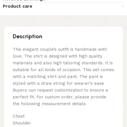
Product care
Description
This elegant couple’s outfit is handmade with
love. The shirt is designed with high quality
materials and also high tailoring standards. It is
suitable for all kinds of occasion. This set comes
with a matching shirt and pant. The pant is
styled with a draw string for wearer’s ease
Buyers can request customization to ensure a
perfect fit. For custom order, please provide
the following measurement details
Chest
Shoulder