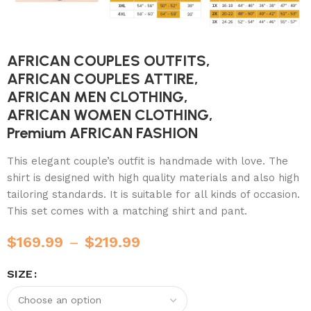
AFRICAN COUPLES OUTFITS,
AFRICAN COUPLES ATTIRE,
AFRICAN MEN CLOTHING,
AFRICAN WOMEN CLOTHING,
Premium AFRICAN FASHION
This elegant couple’s outfit is handmade with love. The
shirt is designed with high quality materials and also high
tailoring standards. It is suitable for all kinds of occasion.
This set comes with a matching shirt and pant.
$
169.99
–
$
219.99
SIZE