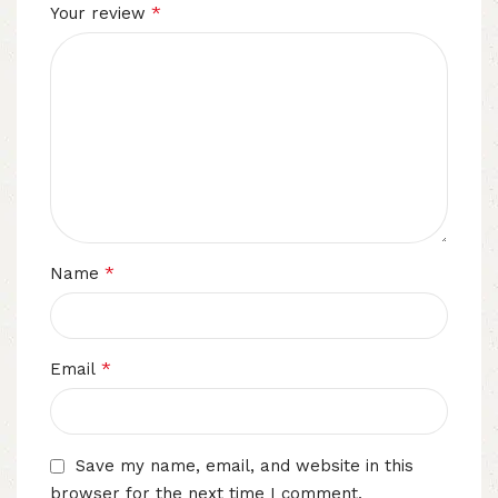
*
Your review
*
Name
*
Email
Save my name, email, and website in this
browser for the next time I comment.