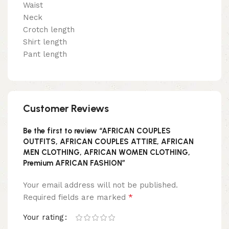
Waist
Neck
Crotch length
Shirt length
Pant length
Customer Reviews
Be the first to review “AFRICAN COUPLES
OUTFITS, AFRICAN COUPLES ATTIRE, AFRICAN
MEN CLOTHING, AFRICAN WOMEN CLOTHING,
Premium AFRICAN FASHION”
Your email address will not be published.
*
Required fields are marked
Your rating