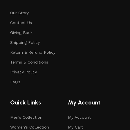
Our Story
Contact Us
Giving Back
Shipping Policy
Return & Refund Policy
Terms & Conditions
Privacy Policy
FAQs
Quick Links
My Account
Men's Collection
My Account
Women's Collection
My Cart