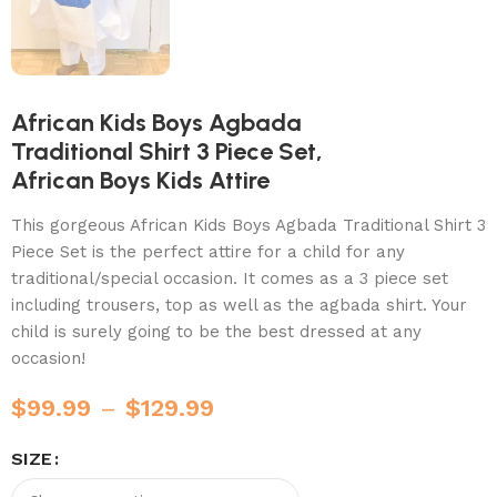
African Kids Boys Agbada
Traditional Shirt 3 Piece Set,
African Boys Kids Attire
This gorgeous African Kids Boys Agbada Traditional Shirt 3
Piece Set is the perfect attire for a child for any
traditional/special occasion. It comes as a 3 piece set
including trousers, top as well as the agbada shirt. Your
child is surely going to be the best dressed at any
occasion!
$
99.99
–
$
129.99
SIZE