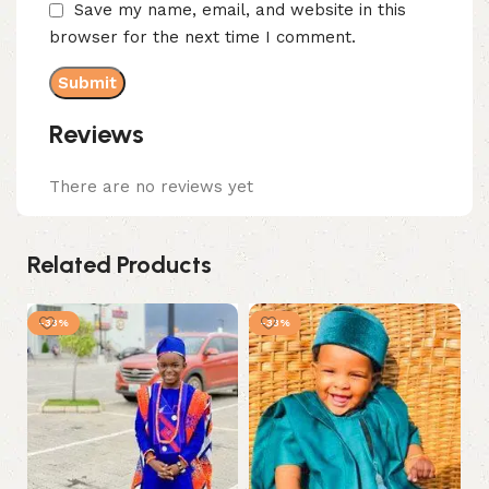
Save my name, email, and website in this
browser for the next time I comment.
Reviews
There are no reviews yet
Related Products
-33%
-33%