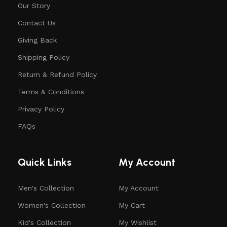
Our Story
Contact Us
Giving Back
Shipping Policy
Return & Refund Policy
Terms & Conditions
Privacy Policy
FAQs
Quick Links
My Account
Men's Collection
My Account
Women's Collection
My Cart
Kid's Collection
My Wishlist