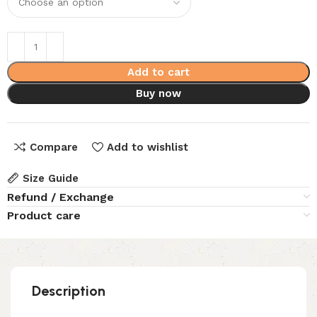
Add to cart
Buy now
Compare
Add to wishlist
Size Guide
Refund / Exchange
Product care
Description