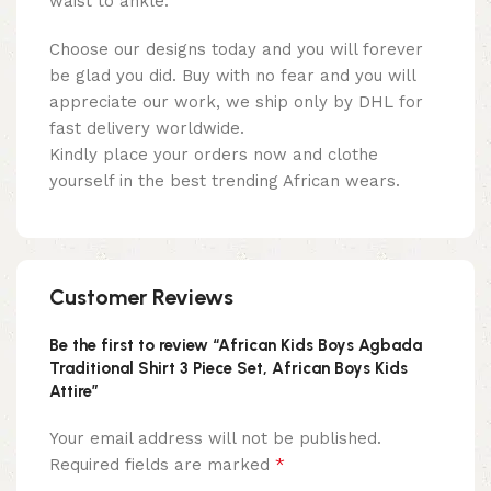
waist to ankle:
Choose our designs today and you will forever
be glad you did. Buy with no fear and you will
appreciate our work, we ship only by DHL for
fast delivery worldwide.
Kindly place your orders now and clothe
yourself in the best trending African wears.
Customer Reviews
Be the first to review “African Kids Boys Agbada
Traditional Shirt 3 Piece Set, African Boys Kids
Attire”
Your email address will not be published.
*
Required fields are marked