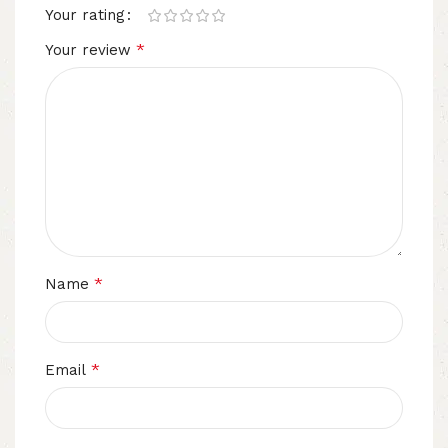
Your rating
*
Your review
*
Name
*
Email