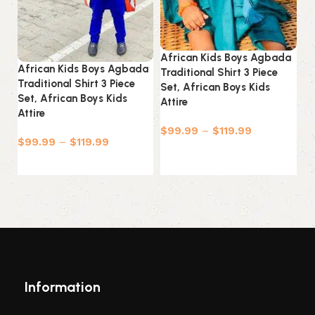
Af
Tr
Se
African Kids Boys Agbada
At
African Kids Boys Agbada
Traditional Shirt 3 Piece
Traditional Shirt 3 Piece
Set, African Boys Kids
$
Set, African Boys Kids
Attire
Attire
$
99.99
–
$
119.99
$
99.99
–
$
119.99
Select options
Select options
Information