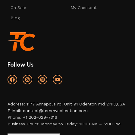
On Sale
My Checkout
Blog
Follow Us
Address: 1177 Annapolis rd, Unit 91 Odenton md 21113,USA
E-Mail:
contact@temmycollection.com
Phone: +1 202-629-7316
Business Hours: Monday to Friday: 10:00 AM – 6:00 PM