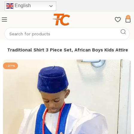
English
0
a Traditional Shirt 3 Piece Set, African Boys Kids Attire
-27%