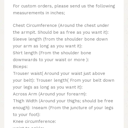
For custom orders, please send us the following
measurements in inches;
Chest Circumference (Around the chest under
the armpit. Should be as free as you want it):
Sleeve length (from the shoulder bone down
your arm as long as you want it):
Shirt length (From the shoulder bone
downwards to your waist or more ):
Biceps:
Trouser waist( Around your waist just above
your belt): Trouser length( From your belt down
your legs as long as you want it):
Across Arm (Around your forearm):
Thigh Width (Around your thighs; should be free
enough): Inseam (From the juncture of your legs
to your foot):
Knee circumference: