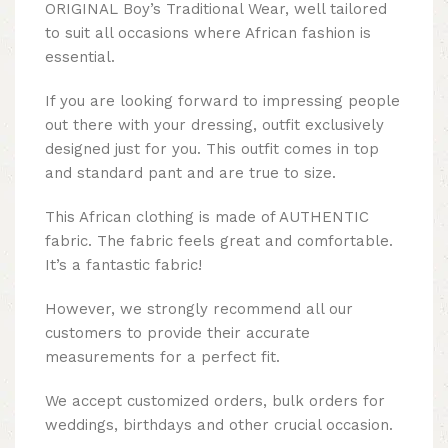
ORIGINAL Boy’s Traditional Wear, well tailored
to suit all occasions where African fashion is
essential.
If you are looking forward to impressing people
out there with your dressing, outfit exclusively
designed just for you. This outfit comes in top
and standard pant and are true to size.
This African clothing is made of AUTHENTIC
fabric. The fabric feels great and comfortable.
It’s a fantastic fabric!
However, we strongly recommend all our
customers to provide their accurate
measurements for a perfect fit.
We accept customized orders, bulk orders for
weddings, birthdays and other crucial occasion.