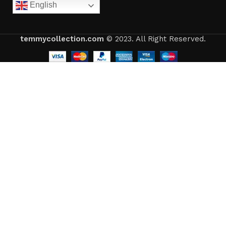
English
temmycollection.com
© 2023. All Right Reserved.