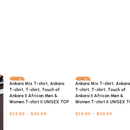
-50%
-50%
Ankara Mix T-shirt, Ankara
Ankara Mix T-shirt, Ankara
T-shirt, T-shirt, Touch of
T-shirt, T-shirt, Touch of
Ankara II African Men &
Ankara II African Men &
Women T-shirt II UNISEX TOP
Women T-shirt II UNISEX 
$
24.99
–
$
49.99
$
24.99
–
$
49.99