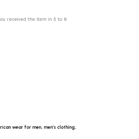
u received the item in 5 to 8
frican wear for men, men’s clothing,