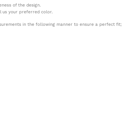
eness of the design.
l us your preferred color.
rements in the following manner to ensure a perfect fit;