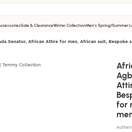
ccessories
Sale & Clearance
Winter Collection
Men’s Spring/Summer L
da Senator, African Attire for men, African suit, Bespoke s
Afr
Agb
Atti
Besp
for 
men’
Authent