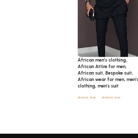
African men’s clothing,
African Attire for men,
African suit, Bespoke suit,
African wear for men, men’
clothing, men’s suit
$
139.99
–
$
189.99