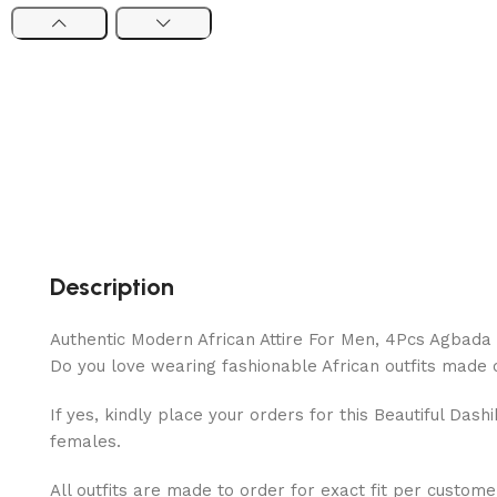
Description
Authentic Modern African Attire For Men, 4Pcs Agbada
Do you love wearing fashionable African outfits made of
If yes, kindly place your orders for this Beautiful Das
females.
All outfits are made to order for exact fit per custome