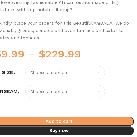
love wearing fashionable African outfits made of high
 fabrics with top notch tailoring?
 kindly place your orders for this Beautiful AGBADA. We do
ividuals, groups, couples and even families and cater to
ales and females.
59.99
–
$
229.99
 SIZE
INSEAM
Add to cart
Buy now