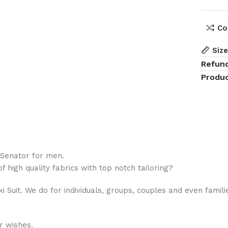
Co
Siz
Refun
Produc
 Senator for men.
 high quality fabrics with top notch tailoring?
hiki Suit. We do for individuals, groups, couples and even fami
r wishes.