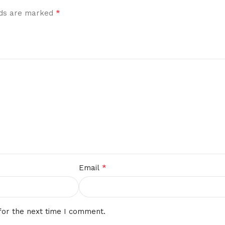
*
elds are marked
*
Email
for the next time I comment.