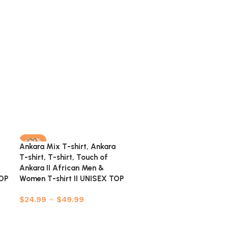
-50%
-50%
Ankara Mix T-shirt, Ankara
Ankara Shirt, African Men
T-shirt, T-shirt, Touch of
Clothing, African Men’s W
Ankara II African Men &
Ankara Shirt…
TOP
Women T-shirt II UNISEX TOP
$
39.99
–
$
59.99
$
24.99
–
$
49.99