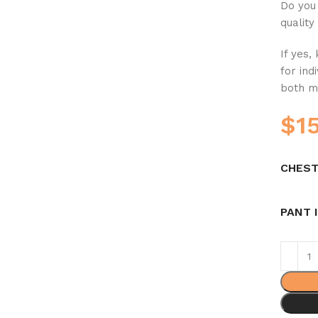
Do you 
quality
If yes,
for ind
both m
$
1
CHEST
PANT 