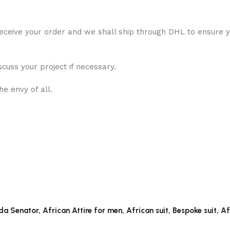
eceive your order and we shall ship through DHL to ensure yo
scuss your project if necessary.
e envy of all.
a Senator, African Attire for men, African suit, Bespoke suit, A