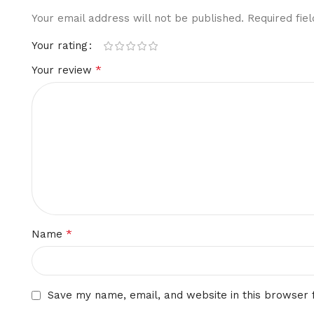
Your email address will not be published.
Required fi
Your rating
*
Your review
*
Name
Save my name, email, and website in this browser 