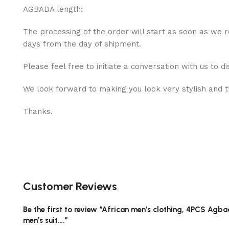
AGBADA length:
The processing of the order will start as soon as we r
days from the day of shipment.
Please feel free to initiate a conversation with us to di
We look forward to making you look very stylish and th
Thanks.
Customer Reviews
Be the first to review “African men’s clothing, 4PCS Agbad
men’s suit….”