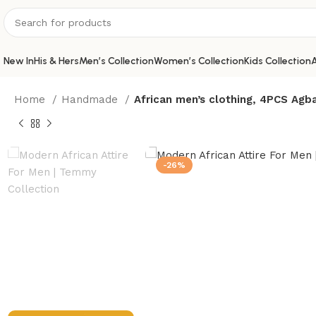
New In
His & Hers
Men’s Collection
Women’s Collection
Kids Collection
A
Home
Handmade
African men’s clothing, 4PCS Agba
-26%