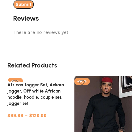
Reviews
There are no reviews yet
Related Products
-50%
-30%
African Jogger Set, Ankara
jogger, Off white African
hoodie, hoodie, couple set,
jogger set
$
99.99
–
$
129.99