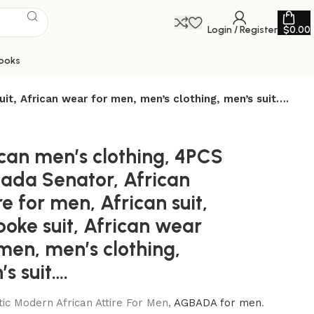
Login / Register
$
0.00
ooks
uit, African wear for men, men’s clothing, men’s suit….
ican men’s clothing, 4PCS
ada Senator, African
re for men, African suit,
oke suit, African wear
men, men’s clothing,
s suit….
ic Modern African Attire For Men,
AGBADA for men
.