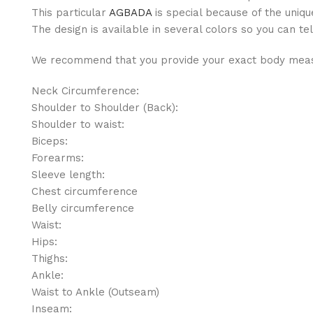
This particular
AGBADA
is special because of the uniqu
The design is available in several colors so you can tel
We recommend that you provide your exact body measu
Neck Circumference:
Shoulder to Shoulder (Back):
Shoulder to waist:
Biceps:
Forearms:
Sleeve length:
Chest circumference
Belly circumference
Waist:
Hips:
Thighs:
Ankle:
Waist to Ankle (Outseam)
Inseam: