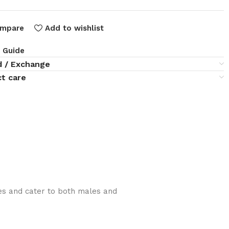
mpare
Add to wishlist
e Guide
d / Exchange
t care
lies and cater to both males and