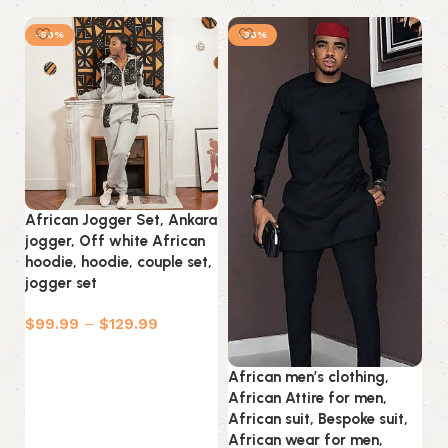
-50%
-30%
African Jogger Set, Ankara
jogger, Off white African
hoodie, hoodie, couple set,
jogger set
$
99.99
–
$
129.99
Select options
African men’s clothing,
An
African Attire for men,
T-
African suit, Bespoke suit,
An
African wear for men,
Wo