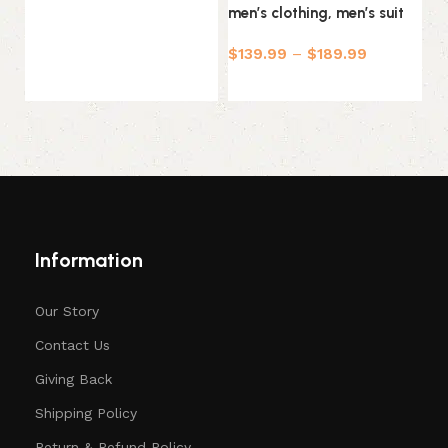
men’s clothing, men’s suit
T
$
139.99
–
$
189.99
$
Select options
Information
Our Story
Contact Us
Giving Back
Shipping Policy
Return & Refund Policy