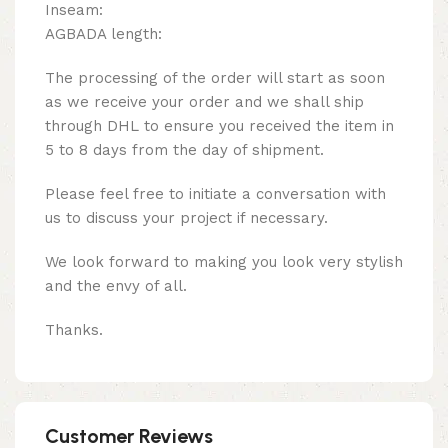
Inseam:
AGBADA length:
The processing of the order will start as soon
as we receive your order and we shall ship
through DHL to ensure you received the item in
5 to 8 days from the day of shipment.
Please feel free to initiate a conversation with
us to discuss your project if necessary.
We look forward to making you look very stylish
and the envy of all.
Thanks.
Customer Reviews