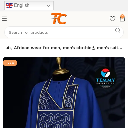
English
0
e suit, African wear for men, men’s clothing, men’s suit…
-26%