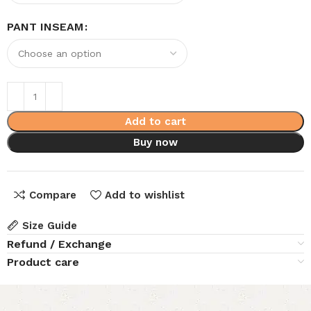
PANT INSEAM
Add to cart
Buy now
Compare
Add to wishlist
Size Guide
Refund / Exchange
Product care