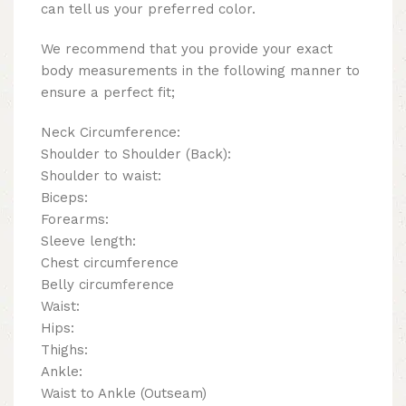
can tell us your preferred color.
We recommend that you provide your exact
body measurements in the following manner to
ensure a perfect fit;
Neck Circumference:
Shoulder to Shoulder (Back):
Shoulder to waist:
Biceps:
Forearms:
Sleeve length:
Chest circumference
Belly circumference
Waist:
Hips:
Thighs:
Ankle:
Waist to Ankle (Outseam)