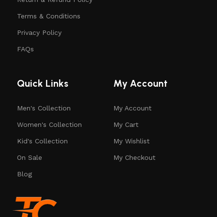
Terms & Conditions
Privacy Policy
FAQs
Quick Links
My Account
Men's Collection
My Account
Women's Collection
My Cart
Kid's Collection
My Wishlist
On Sale
My Checkout
Blog