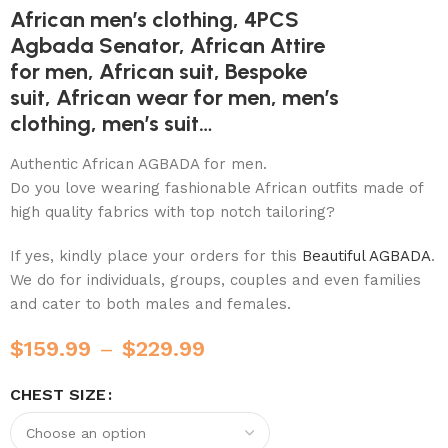
African men’s clothing, 4PCS
Agbada Senator, African Attire
for men, African suit, Bespoke
suit, African wear for men, men’s
clothing, men’s suit…
Authentic African AGBADA for men.
Do you love wearing fashionable African outfits made of
high quality fabrics with top notch tailoring?
If yes, kindly place your orders for this
Beautiful AGBADA
.
We do for individuals, groups, couples and even families
and cater to both males and females.
$
159.99
–
$
229.99
CHEST SIZE