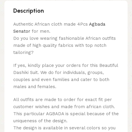
Description
Authentic African cloth made 4Pcs
Agbada
Senator
for men.
Do you love wearing fashionable African outfits
made of high quality fabrics with top notch
tailoring?
If yes, kindly place your orders for this Beautiful
Dashiki Suit. We do for individuals, groups,
couples and even families and cater to both
males and females.
All outfits are made to order for exact fit per
customer wishes and made from african cloth.
This particular AGBADA is special because of the
uniqueness of the design.
The design is available in several colors so you