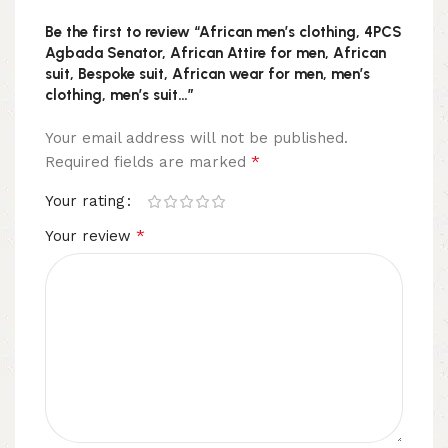
Be the first to review “African men’s clothing, 4PCS
Agbada Senator, African Attire for men, African
suit, Bespoke suit, African wear for men, men’s
clothing, men’s suit…”
Your email address will not be published.
*
Required fields are marked
Your rating
*
Your review