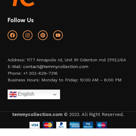
Follow Us
Address: 1177 Annapolis rd, Unit 91 Odenton md 21113,USA
E-Mail:
contact@temmycollection.com
Phone: +1 202-629-7316
Business Hours: Monday to Friday: 10:00 AM – 6:00 PM
English
temmycollection.com
© 2023. All Right Reserved.