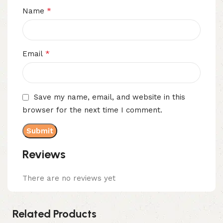
*
Name
*
Email
Save my name, email, and website in this
browser for the next time I comment.
Reviews
There are no reviews yet
Related Products