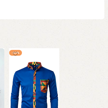
-50%
-60%