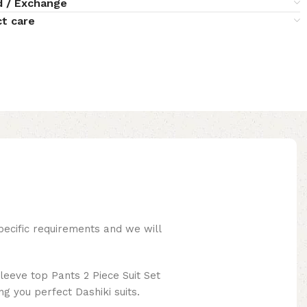
d / Exchange
t care
pecific requirements and we will
leeve top Pants 2 Piece Suit Set
ng you perfect Dashiki suits.