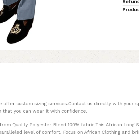
Refun
Produc
ffer custom sizing services.Contact us directly with your s
so that you can wear it with confidence.
from Quality Polyester Blend 100% fabric,This African Long S
paralleled level of comfort. Focus on African Clothing and bri