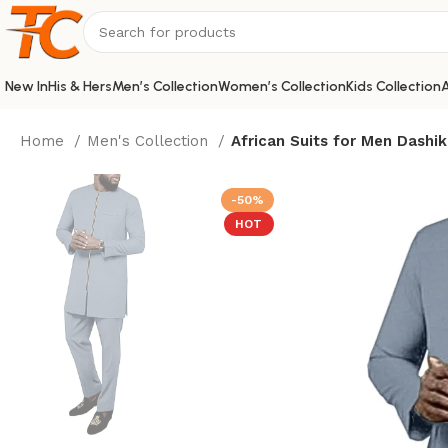
New In
His & Hers
Men’s Collection
Women’s Collection
Kids Collection
A
Home
Men's Collection
African Suits for Men Dashik
-50%
HOT