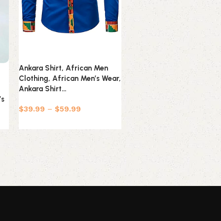
Ankara Shirt, African Men
Yellow Ankara Shirt, Afri
Clothing, African Men’s Wear,
Men Clothing, African Me
Ankara Shirt…
Wear, Ankara Shirt…
’s
$
39.99
–
$
59.99
$
39.99
–
$
69.99