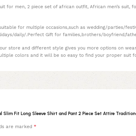
for men, 2 piece set of african outfit, African men’s suit, 
suitable for multiple occasions,such as wedding/parties/fest
ays/daily/.Perfect Gift for families,brothers/boyfriend,fath
 our store and different style gives you more options on wear
iple colors and it will be so easy to find your proper suit f
l Slim Fit Long Sleeve Shirt and Pant 2 Piece Set Attire Tradition
*
elds are marked