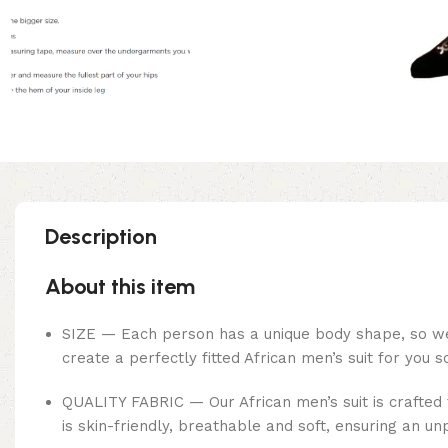
Description
About this item
SIZE — Each person has a unique body shape, so we o
create a perfectly fitted African men’s suit for you 
QUALITY FABRIC — Our African men’s suit is crafted 
is skin-friendly, breathable and soft, ensuring an un