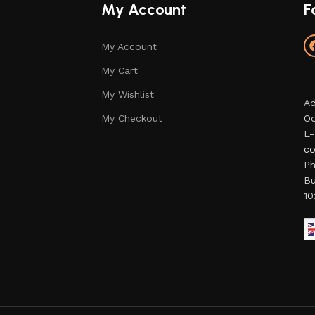
My Account
F
My Account
My Cart
My Wishlist
Ad
My Checkout
Od
E-
co
Ph
Bu
10