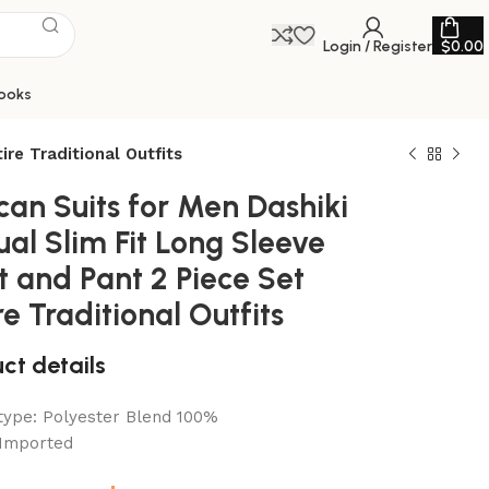
Login / Register
$
0.00
ooks
ire Traditional Outfits
can Suits for Men Dashiki
al Slim Fit Long Sleeve
t and Pant 2 Piece Set
re Traditional Outfits
ct details
 type:
Polyester Blend 100%
Imported