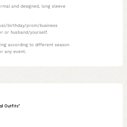
formal and designed, long sleeve
ival/birthday/prom/business
er or husband/yourself.
ing according to different season
or any event.
al Outfits”