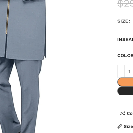
$
2
SIZE
INSEA
COLO
Co
Siz