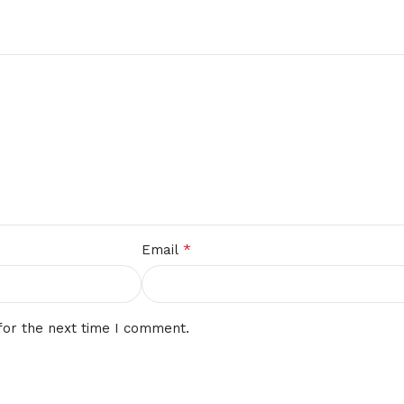
*
Email
for the next time I comment.