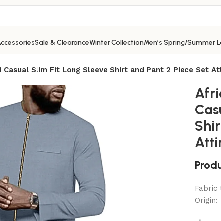
ccessories
Sale & Clearance
Winter Collection
Men’s Spring/Summer L
i Casual Slim Fit Long Sleeve Shirt and Pant 2 Piece Set Att
Afri
Casu
Shir
Atti
Produ
Fabric
Origin: