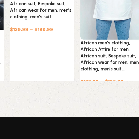
African suit, Bespoke suit,
African wear for men, men’s
clothing, men’s suit…
$
139.99
–
$
189.99
African men’s clothing,
African Attire for men,
African suit, Bespoke suit,
s
African wear for men, men
clothing, men’s suit…
$
139.99
–
$
189.99