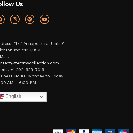
ollow Us
dress: 1177 Annapolis rd, Unit 91
enton md 21113,USA
Mail:
ntact@temmycollection.com
one: +1 202-629-7316
siness Hours: Monday to Friday:
:00 AM – 6:00 PM
English