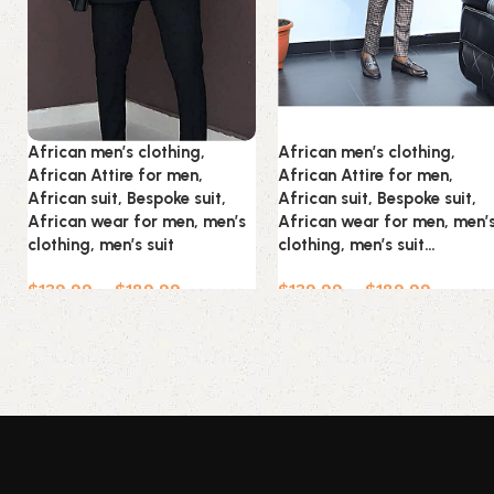
African men’s clothing,
African men’s clothing,
African Attire for men,
African Attire for men,
African suit, Bespoke suit,
African suit, Bespoke suit,
African wear for men, men’s
African wear for men, men’
clothing, men’s suit
clothing, men’s suit…
$
139.99
–
$
189.99
$
139.99
–
$
189.99