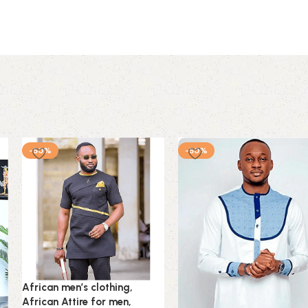
-50%
-50%
African men’s clothing,
African Attire for men,