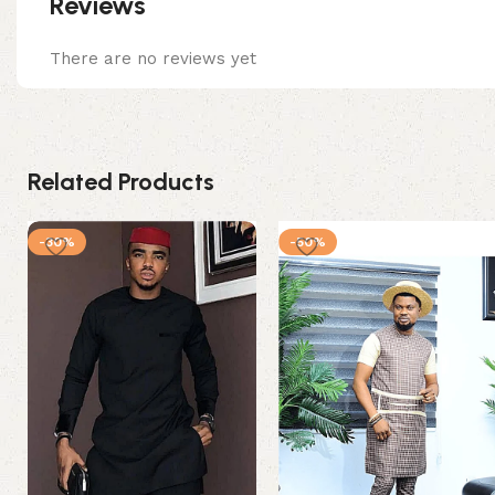
Reviews
There are no reviews yet
Related Products
-30%
-50%