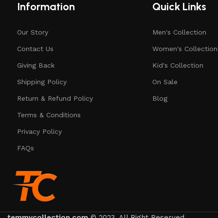
Information
Quick Links
Our Story
Men's Collection
Contact Us
Women's Collection
Giving Back
Kid's Collection
Shipping Policy
On Sale
Return & Refund Policy
Blog
Terms & Conditions
Privacy Policy
FAQs
temmycollection.com
© 2023. All Right Reserved.