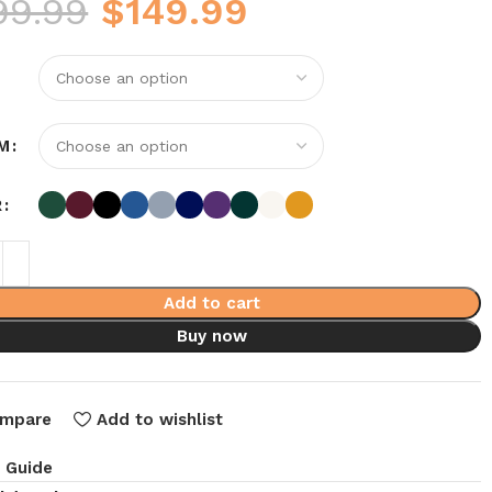
99.99
$
149.99
M
R
Add to cart
Buy now
mpare
Add to wishlist
e Guide