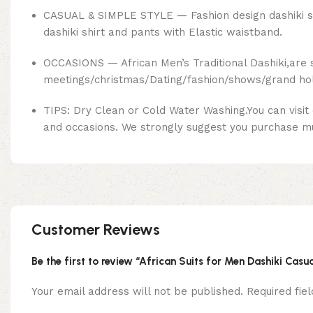
CASUAL & SIMPLE STYLE — Fashion design dashiki suit 
dashiki shirt and pants with Elastic waistband.
OCCASIONS — African Men’s Traditional Dashiki,are 
meetings/christmas/Dating/fashion/shows/grand holid
TIPS: Dry Clean or Cold Water Washing.You can visit
and occasions. We strongly suggest you purchase mult
Customer Reviews
Be the first to review “African Suits for Men Dashiki Casua
Your email address will not be published.
Required fi