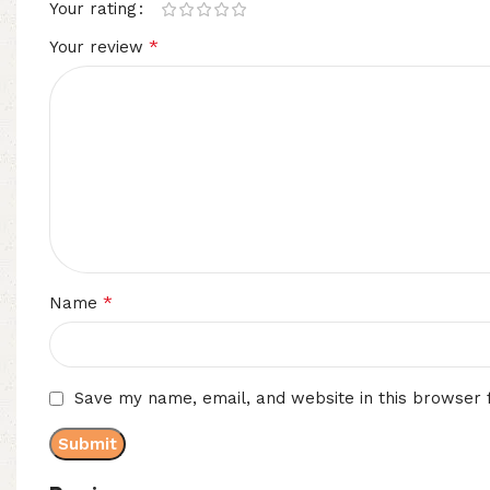
Your rating
*
Your review
*
Name
Save my name, email, and website in this browser 