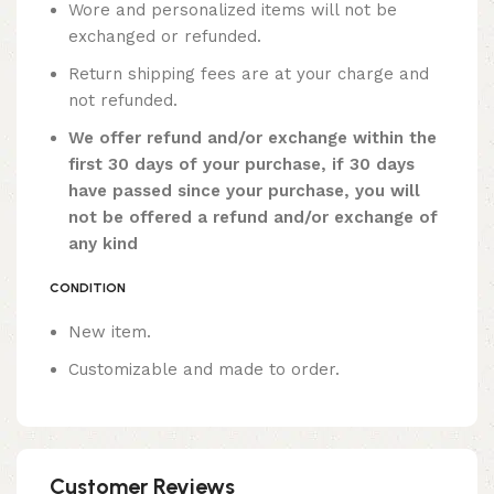
Wore and personalized items will not be
exchanged or refunded.
Return shipping fees are at your charge and
not refunded.
We offer refund and/or exchange within the
first 30 days of your purchase, if 30 days
have passed since your purchase, you will
not be offered a refund and/or exchange of
any kind
CONDITION
New item.
Customizable and made to order.
Customer Reviews