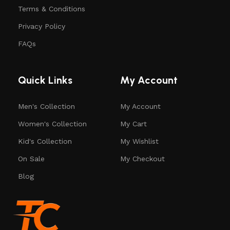
Terms & Conditions
Privacy Policy
FAQs
Quick Links
My Account
Men's Collection
My Account
Women's Collection
My Cart
Kid's Collection
My Wishlist
On Sale
My Checkout
Blog