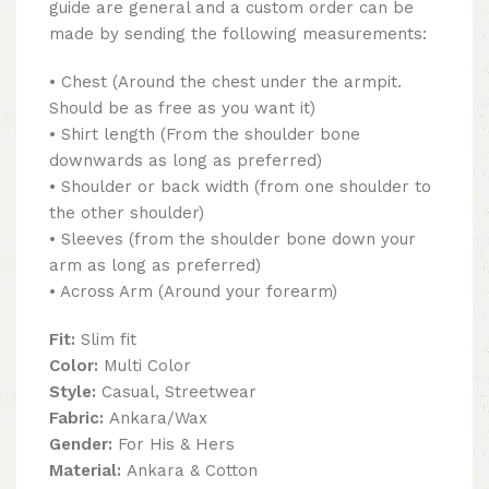
guide are general and a custom order can be
made by sending the following measurements:
• Chest (Around the chest under the armpit.
Should be as free as you want it)
• Shirt length (From the shoulder bone
downwards as long as preferred)
• Shoulder or back width (from one shoulder to
the other shoulder)
• Sleeves (from the shoulder bone down your
arm as long as preferred)
• Across Arm (Around your forearm)
Fit:
Slim fit
Color:
Multi Color
Style:
Casual, Streetwear
Fabric:
Ankara/Wax
Gender:
For His & Hers
Material:
Ankara & Cotton