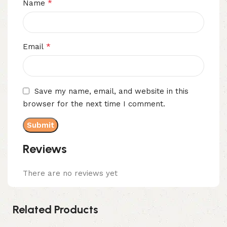
*
Name
*
Email
Save my name, email, and website in this
browser for the next time I comment.
Reviews
There are no reviews yet
Related Products