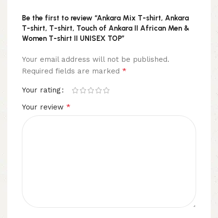
Be the first to review “Ankara Mix T-shirt, Ankara
T-shirt, T-shirt, Touch of Ankara II African Men &
Women T-shirt II UNISEX TOP”
Your email address will not be published.
*
Required fields are marked
Your rating
*
Your review