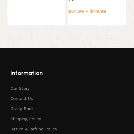
$
24.99
–
$
49.99
$
Select options
Information
Our Story
Contact Us
Giving Back
Shipping Policy
Return & Refund Policy