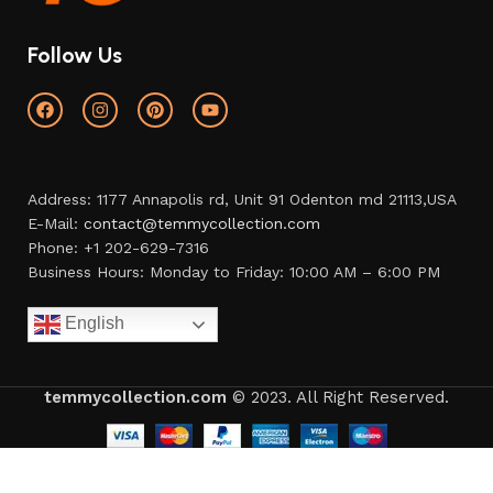
Follow Us
Address: 1177 Annapolis rd, Unit 91 Odenton md 21113,USA
E-Mail:
contact@temmycollection.com
Phone: +1 202-629-7316
Business Hours: Monday to Friday: 10:00 AM – 6:00 PM
English
temmycollection.com
© 2023. All Right Reserved.