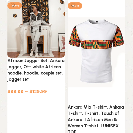
-50%
-50%
African Jogger Set, Ankara
jogger, Off white African
hoodie, hoodie, couple set,
jogger set
$
99.99
–
$
129.99
Select options
Ankara Mix T-shirt, Ankara
An
T-shirt, T-shirt, Touch of
T-
Ankara II African Men &
An
Women T-shirt II UNISEX
Wo
TOP
T