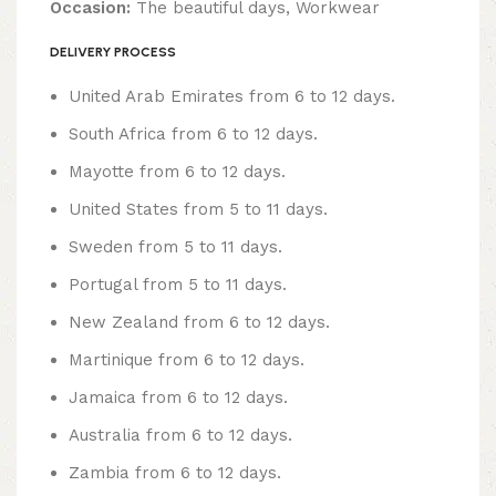
Occasion:
The beautiful days, Workwear
DELIVERY PROCESS
United Arab Emirates from 6 to 12 days.
South Africa from 6 to 12 days.
Mayotte from 6 to 12 days.
United States from 5 to 11 days.
Sweden from 5 to 11 days.
Portugal from 5 to 11 days.
New Zealand from 6 to 12 days.
Martinique from 6 to 12 days.
Jamaica from 6 to 12 days.
Australia from 6 to 12 days.
Zambia from 6 to 12 days.