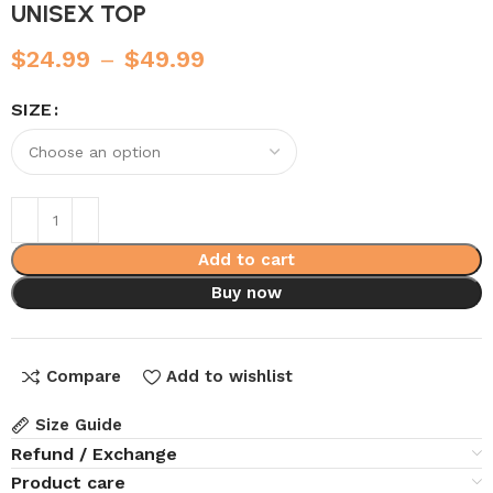
UNISEX TOP
$
24.99
–
$
49.99
SIZE
Add to cart
Buy now
Compare
Add to wishlist
Size Guide
Refund / Exchange
Product care