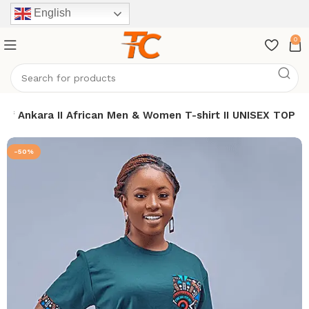
English
0
h of Ankara II African Men & Women T-shirt II UNISEX TOP
-50%