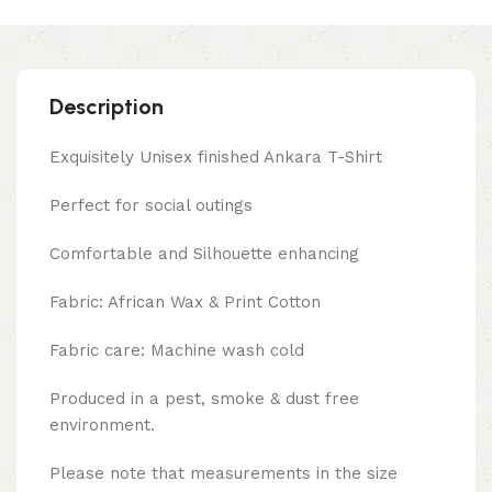
Description
Exquisitely Unisex finished Ankara T-Shirt
Perfect for social outings
Comfortable and Silhouette enhancing
Fabric: African Wax & Print Cotton
Fabric care: Machine wash cold
Produced in a pest, smoke & dust free
environment.
Please note that measurements in the size