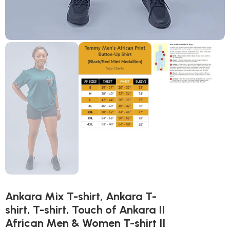
Ankara Mix T-shirt, Ankara T-
shirt, T-shirt, Touch of Ankara II
African Men & Women T-shirt II