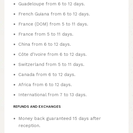
Guadeloupe from 6 to 12 days.
French Guiana from 6 to 12 days.
France (DOM) from 5 to 11 days.
France from 5 to 11 days.
China from 6 to 12 days.
Côte d’Ivoire from 6 to 12 days.
Switzerland from 5 to 11 days.
Canada from 6 to 12 days.
Africa from 6 to 12 days.
International from 7 to 13 days.
REFUNDS AND EXCHANGES
Money back guaranteed 15 days after
reception.