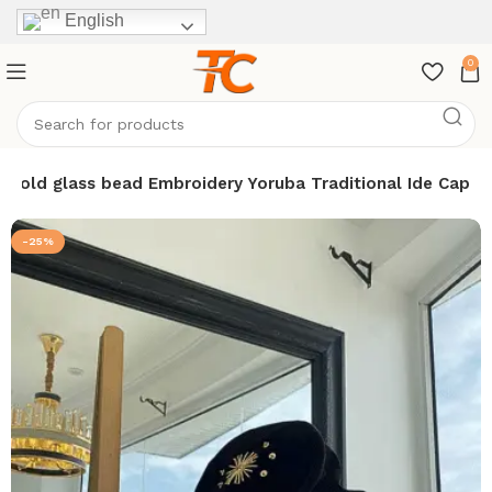
English
0
 gold glass bead Embroidery Yoruba Traditional Ide Cap
-25%