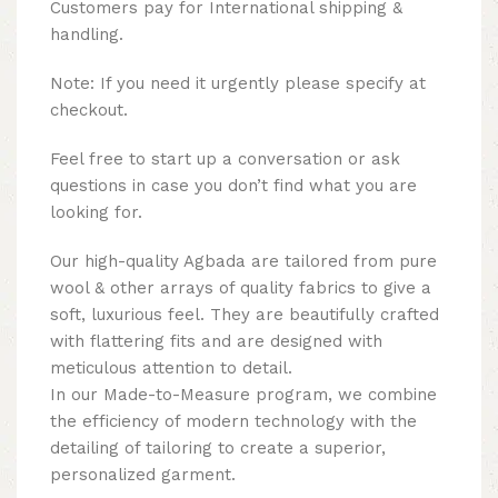
Customers pay for International shipping &
handling.
Note: If you need it urgently please specify at
checkout.
Feel free to start up a conversation or ask
questions in case you don’t find what you are
looking for.
Our high-quality Agbada are tailored from pure
wool & other arrays of quality fabrics to give a
soft, luxurious feel. They are beautifully crafted
with flattering fits and are designed with
meticulous attention to detail.
In our Made-to-Measure program, we combine
the efficiency of modern technology with the
detailing of tailoring to create a superior,
personalized garment.