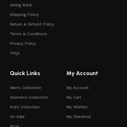
Giving Back
Shipping Policy
Return & Refund Policy
Terms & Conditions
Privacy Policy
FAQs
Quick Links
My Account
Men's Collection
My Account
Women's Collection
My Cart
Kid's Collection
My Wishlist
On Sale
My Checkout
Blog