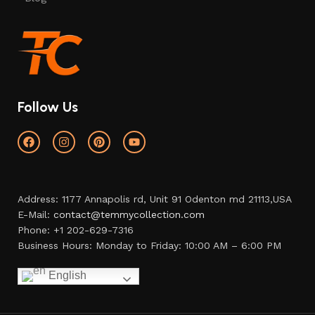
Follow Us
Address: 1177 Annapolis rd, Unit 91 Odenton md 21113,USA
E-Mail:
contact@temmycollection.com
Phone: +1 202-629-7316
Business Hours: Monday to Friday: 10:00 AM – 6:00 PM
English