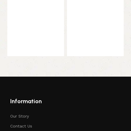
Select options
Select options
Information
Our Story
Contact Us