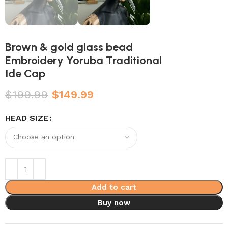
Brown & gold glass bead
Embroidery Yoruba Traditional
Ide Cap
$
199.99
$
149.99
HEAD SIZE
Add to cart
Buy now