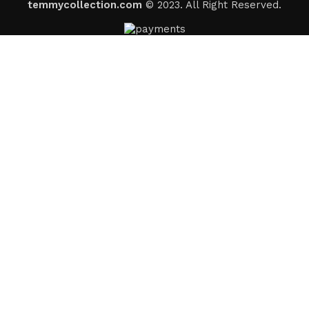
temmycollection.com
© 2023. All Right Reserved.
Someone in
Odenton
,
United States (us)
recently