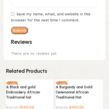
Save my name, email, and website in this
browser for the next time I comment.
Reviews
There are no reviews yet
Related Products
-25%
-25%
A Black and gold
A Burgundy and Gold
A 
Embroidery African
Ceremonial African
ce
Traditional hat
Traditional Hat
Tr
$
149.99
$
149.99
$
199.99
$
199.99
$