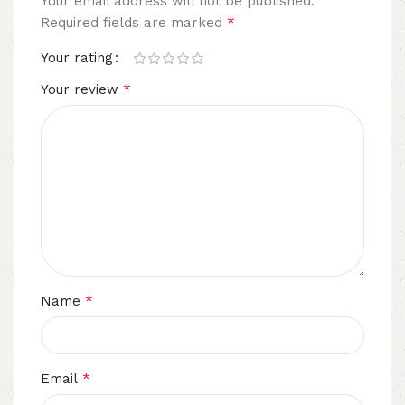
Your email address will not be published.
*
Required fields are marked
Your rating
*
Your review
*
Name
*
Email