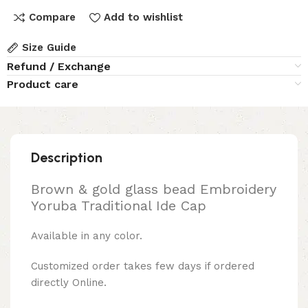
Compare
Add to wishlist
Size Guide
Refund / Exchange
Product care
Description
Brown & gold glass bead Embroidery
Yoruba Traditional Ide Cap
Available in any color.
Customized order takes few days if ordered
directly Online.