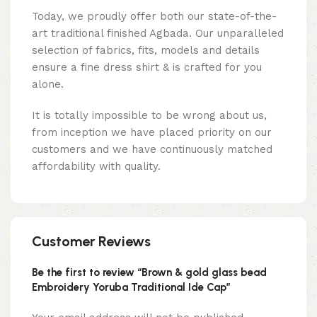
Today, we proudly offer both our state-of-the-
art traditional finished Agbada. Our unparalleled
selection of fabrics, fits, models and details
ensure a fine dress shirt & is crafted for you
alone.
It is totally impossible to be wrong about us,
from inception we have placed priority on our
customers and we have continuously matched
affordability with quality.
Customer Reviews
Be the first to review “Brown & gold glass bead
Embroidery Yoruba Traditional Ide Cap”