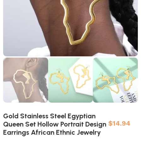
Gold Stainless Steel Egyptian
$
14.94
Queen Set Hollow Portrait Design
Earrings African Ethnic Jewelry