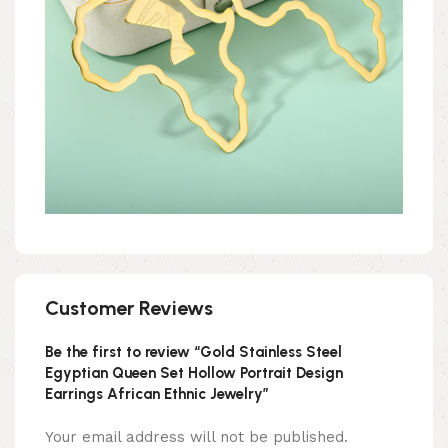
Customer Reviews
Be the first to review “Gold Stainless Steel
Egyptian Queen Set Hollow Portrait Design
Earrings African Ethnic Jewelry”
Your email address will not be published.