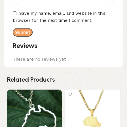
Save my name, email, and website in this
browser for the next time I comment.
Reviews
There are no reviews yet
Related Products