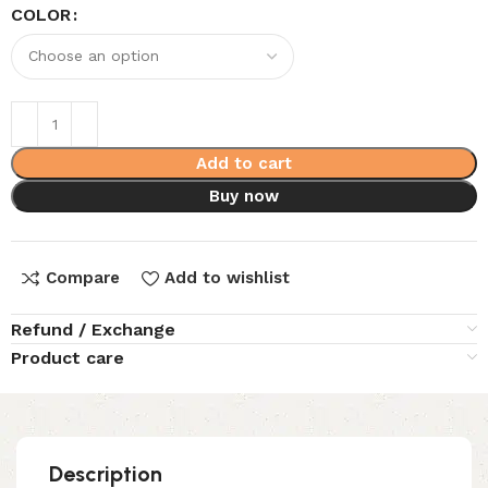
COLOR
Add to cart
Buy now
Compare
Add to wishlist
Refund / Exchange
Product care
Description