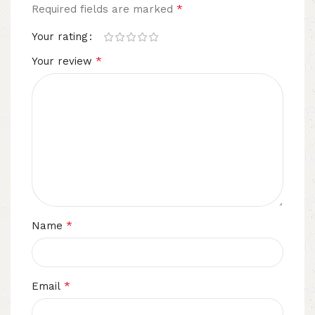
*
Required fields are marked
Your rating
*
Your review
*
Name
*
Email