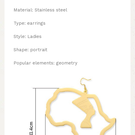
Material: Stainless steel
Type: earrings
Style: Ladies
Shape: portrait
Popular elements: geometry