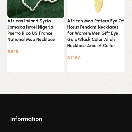
African Ireland Syria
African Map Pattern Eye Of
Ch
Jamaica Israel Nigeria
Horus Pendant Necklaces
C
Puerto Rico US France
for Women/Men Gift Eye
Ne
National Map Necklace
Gold/Black Color Allah
Da
Necklace Amulet Collar
Ac
$
9.18
$
11.64
$
Select options
Add to cart
Information