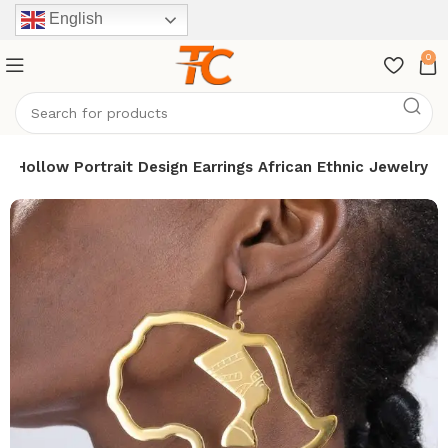
English
0
t Hollow Portrait Design Earrings African Ethnic Jewelry