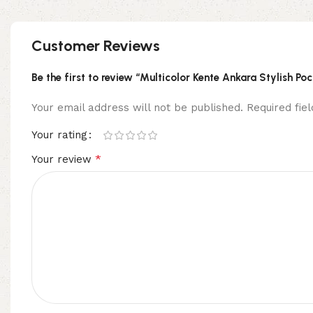
Customer Reviews
Be the first to review “Multicolor Kente Ankara Stylish Po
Your email address will not be published.
Required fi
Your rating
*
Your review