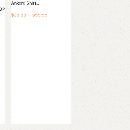
Ankara Shirt…
Ankara Shirt…
TOP
$
39.99
–
$
59.99
$
39.99
–
$
59.99