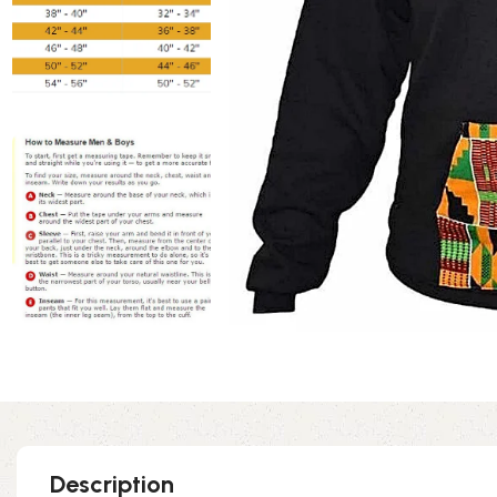
Description