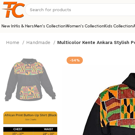
New In
His & Hers
Men’s Collection
Women’s Collection
Kids Collection
A
Home
Handmade
Multicolor Kente Ankara Stylish 
-54%