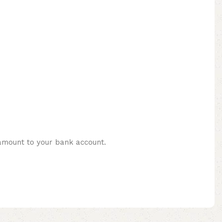
 amount to your bank account.