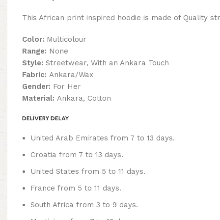
This African print inspired hoodie is made of Quality st
Color:
Multicolour
Range:
None
Style:
Streetwear, With an Ankara Touch
Fabric:
Ankara/Wax
Gender:
For Her
Material:
Ankara, Cotton
DELIVERY DELAY
United Arab Emirates from 7 to 13 days.
Croatia from 7 to 13 days.
United States from 5 to 11 days.
France from 5 to 11 days.
South Africa from 3 to 9 days.