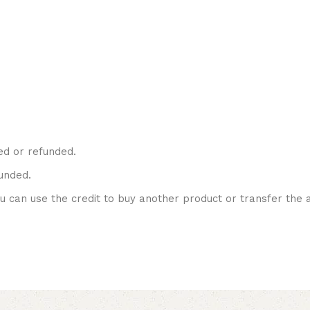
ed or refunded.
unded.
ou can use the credit to buy another product or transfer the