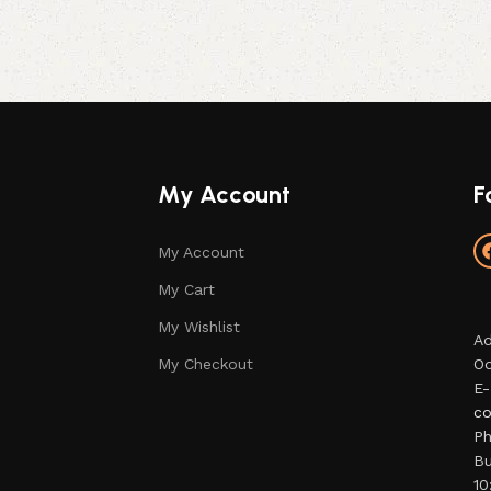
My Account
F
My Account
My Cart
My Wishlist
Ad
My Checkout
Od
E-
co
Ph
Bu
10