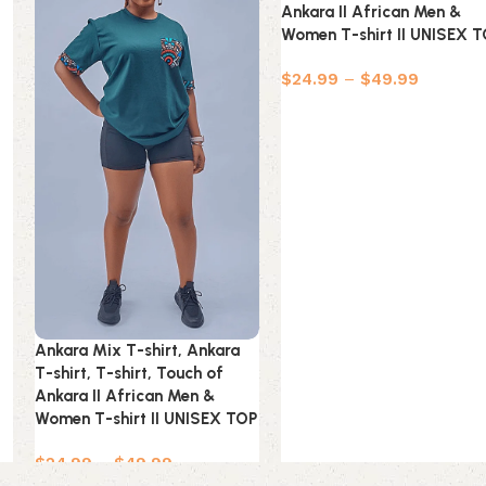
Ankara II African Men &
Women T-shirt II UNISEX 
$
24.99
–
$
49.99
Ankara Mix T-shirt, Ankara
T-shirt, T-shirt, Touch of
Ankara II African Men &
Women T-shirt II UNISEX TOP
$
24.99
–
$
49.99