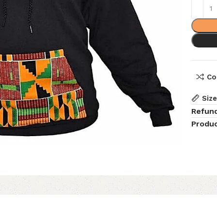
Co
Siz
Refun
Produc