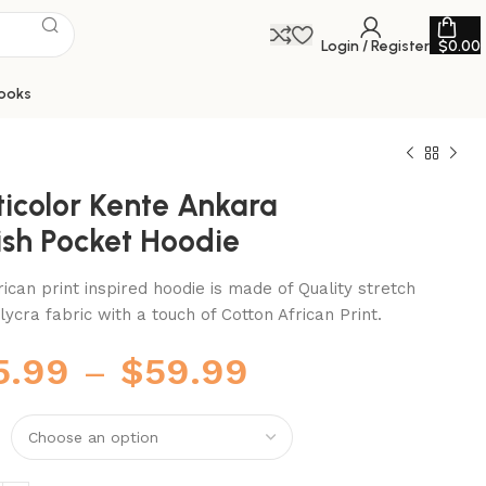
Login / Register
$
0.00
ooks
ticolor Kente Ankara
ish Pocket Hoodie
rican print inspired hoodie is made of Quality stretch
lycra fabric with a touch of Cotton African Print.
5.99
–
$
59.99