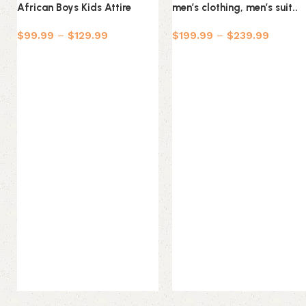
African Boys Kids Attire
men’s clothing, men’s suit..
$
99.99
–
$
129.99
$
199.99
–
$
239.99