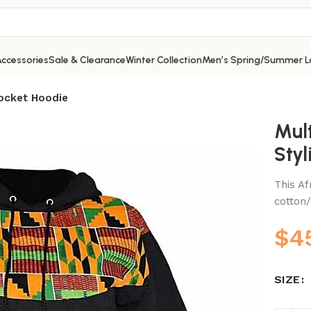
ccessories
Sale & Clearance
Winter Collection
Men’s Spring/Summer L
Pocket Hoodie
Mul
Styl
This Af
cotton/
$
4
SIZE