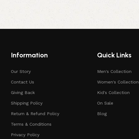
Information
Quick Links
Our Story
Men's Collection
Contact Us
Women's Collection
Giving Back
Kid's Collection
Shipping Policy
On Sale
Return & Refund Policy
Blog
Terms & Conditions
Privacy Policy