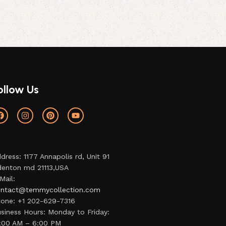
ollow Us
dress: 1177 Annapolis rd, Unit 91
enton md 21113,USA
Mail:
ntact@temmycollection.com
one: +1 202-629-7316
siness Hours: Monday to Friday:
:00 AM – 6:00 PM