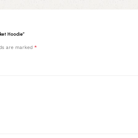
cket Hoodie”
*
elds are marked