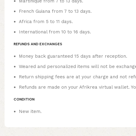
Martinique from 7 to 13 days.
French Guiana from 7 to 13 days.
Africa from 5 to 11 days.
International from 10 to 16 days.
REFUNDS AND EXCHANGES
Money back guaranteed 15 days after reception.
Weared and personalized items will not be exchang
Return shipping fees are at your charge and not ref
Refunds are made on your Afrikrea virtual wallet. Y
CONDITION
New item.