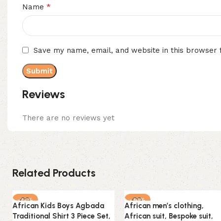
*
Name
Save my name, email, and website in this browser 
Reviews
There are no reviews yet
Related Products
-27%
-30%
African Kids Boys Agbada
African men’s clothing,
Traditional Shirt 3 Piece Set,
African suit, Bespoke suit,