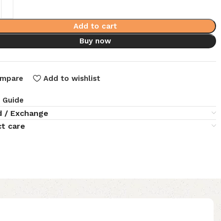
Add to cart
Buy now
mpare
Add to wishlist
e Guide
d / Exchange
t care