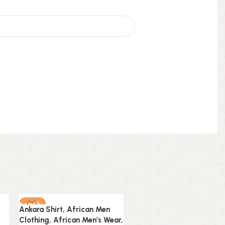
-50%
-50%
Ankara Shirt, African Men
Ankara Shirt, African Men
Clothing, African Men’s Wear,
Clothing, African Men’s W