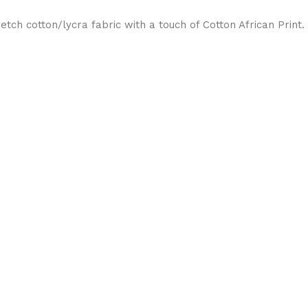
retch cotton/lycra fabric with a touch of Cotton African Print.