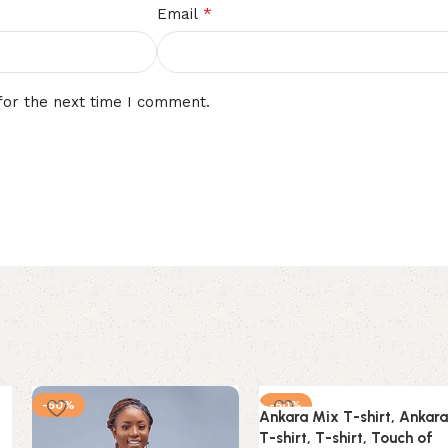
*
Email
for the next time I comment.
-50%
-50%
Ankara Mix T-shirt, Ankara
T-shirt, T-shirt, Touch of