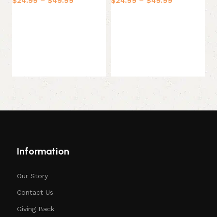
$
24.99
–
$
49.99
$
24.99
–
$
49.99
$
Select options
Select options
Information
Our Story
Contact Us
Giving Back