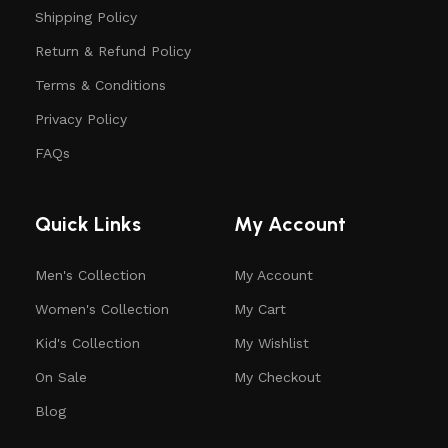
Shipping Policy
Return & Refund Policy
Terms & Conditions
Privacy Policy
FAQs
Quick Links
My Account
Men's Collection
My Account
Women's Collection
My Cart
Kid's Collection
My Wishlist
On Sale
My Checkout
Blog