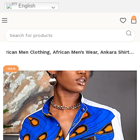
English
0
 African Men Clothing, African Men’s Wear, Ankara Shirt…
-60%