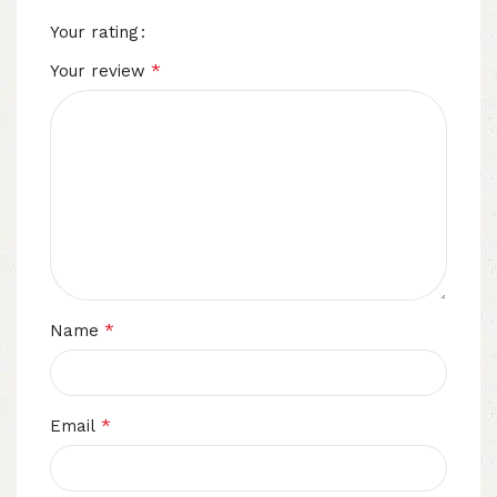
Your rating
*
Your review
*
Name
*
Email