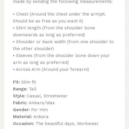
made by sending the following measurements:
• Chest (Around the chest under the armpit.
Should be as free as you want it)
• Shirt length (From the shoulder bone
downwards as long as preferred)
• Shoulder or back width (from one shoulder to
the other shoulder)
• Sleeves (from the shoulder bone down your
arm as long as preferred)
• Across Arm (Around your forearm)
Fit:
Slim fit
Range:
Tall
Style:
Casual, Streetwear
Fabric:
Ankara/Wax
Gender:
For Him
Material:
Ankara
Occasion:
The beautiful days, Workwear