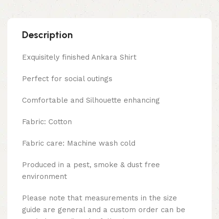
Description
Exquisitely finished Ankara Shirt
Perfect for social outings
Comfortable and Silhouette enhancing
Fabric: Cotton
Fabric care: Machine wash cold
Produced in a pest, smoke & dust free
environment
Please note that measurements in the size
guide are general and a custom order can be