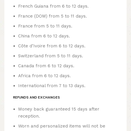
French Guiana from 6 to 12 days.
France (DOM) from 5 to 11 days.
France from 5 to 11 days.
China from 6 to 12 days.
Côte d’Ivoire from 6 to 12 days.
Switzerland from 5 to 11 days.
Canada from 6 to 12 days.
Africa from 6 to 12 days.
International from 7 to 13 days.
REFUNDS AND EXCHANGES
Money back guaranteed 15 days after
reception.
Worn and personalized items will not be