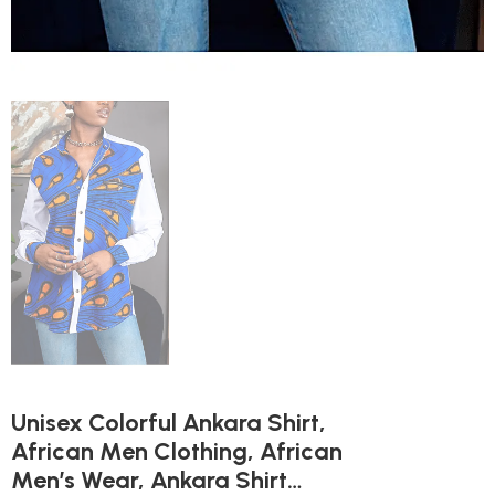
Unisex Colorful Ankara Shirt,
African Men Clothing, African
Men’s Wear, Ankara Shirt…