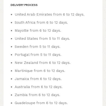
DELIVERY PROCESS
United Arab Emirates from 6 to 12 days.
South Africa from 6 to 12 days.
Mayotte from 6 to 12 days.
United States from 5 to 11 days.
Sweden from 5 to 11 days.
Portugal from 5 to 11 days.
New Zealand from 6 to 12 days.
Martinique from 6 to 12 days.
Jamaica from 6 to 12 days.
Australia from 6 to 12 days.
Zambia from 6 to 12 days.
Guadeloupe from 6 to 12 days.