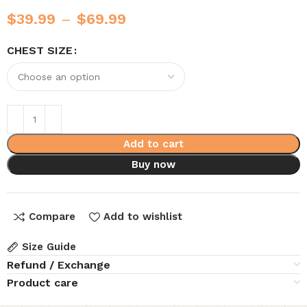
$
39.99
–
$
69.99
CHEST SIZE
Add to cart
Buy now
Compare
Add to wishlist
Size Guide
Refund / Exchange
Product care