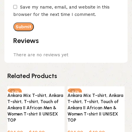
Save my name, email, and website in this
browser for the next time I comment.
Reviews
There are no reviews yet
Related Products
-50%
-50%
Ankara Mix T-shirt, Ankara
Ankara Mix T-shirt, Ankara
An
T-shirt, T-shirt, Touch of
T-shirt, T-shirt, Touch of
T-
Ankara II African Men &
Ankara II African Men &
An
Women T-shirt II UNISEX
Women T-shirt II UNISEX
Wo
TOP
TOP
T