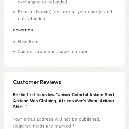
exchanged or refunded.
Return shipping fees are at your charge and
not refunded.
CONDITION
New item.
Customizable and made to order.
Customer Reviews
Be the first to review “Unisex Colorful Ankara Shirt,
African Men Clothing, African Men’s Wear, Ankara
Shirt…”
Your email address will not be published.
*
Required fields are marked