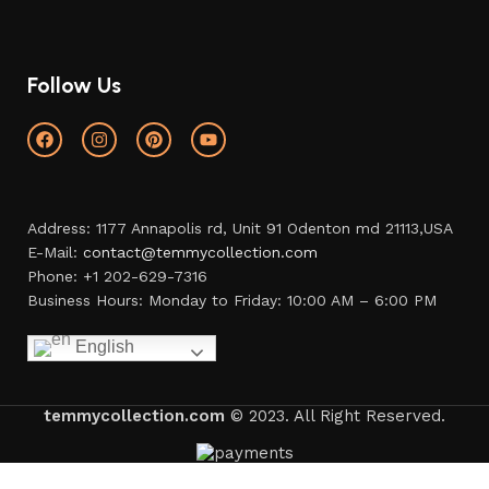
Follow Us
Address: 1177 Annapolis rd, Unit 91 Odenton md 21113,USA
E-Mail:
contact@temmycollection.com
Phone: +1 202-629-7316
Business Hours: Monday to Friday: 10:00 AM – 6:00 PM
English
temmycollection.com
© 2023. All Right Reserved.