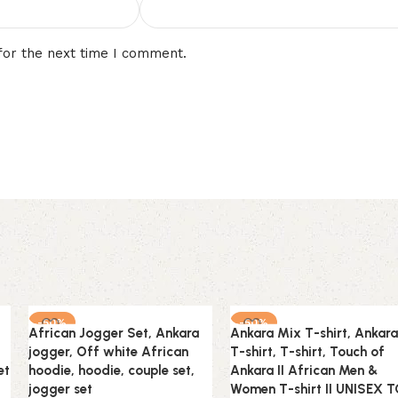
for the next time I comment.
-50%
-50%
African Jogger Set, Ankara
Ankara Mix T-shirt, Ankara
jogger, Off white African
T-shirt, T-shirt, Touch of
et
hoodie, hoodie, couple set,
Ankara II African Men &
jogger set
Women T-shirt II UNISEX 