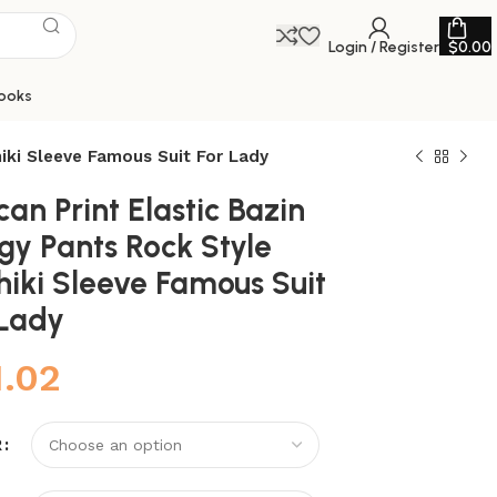
Login / Register
$
0.00
ooks
hiki Sleeve Famous Suit For Lady
can Print Elastic Bazin
gy Pants Rock Style
hiki Sleeve Famous Suit
 Lady
1.02
R