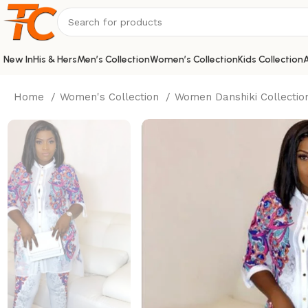
New In
His & Hers
Men’s Collection
Women’s Collection
Kids Collection
A
Home
Women's Collection
Women Danshiki Collecti