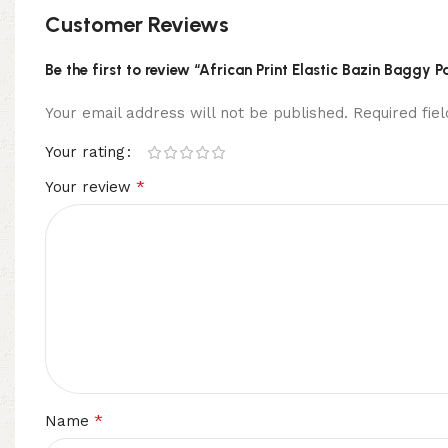
Customer Reviews
Be the first to review “African Print Elastic Bazin Baggy 
Your email address will not be published.
Required fi
Your rating
*
Your review
*
Name