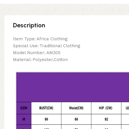
Description
Item Type:
Africa Clothing
Special Use:
Traditional Clothing
Model Number:
AM305
Material:
Polyester,Cotton