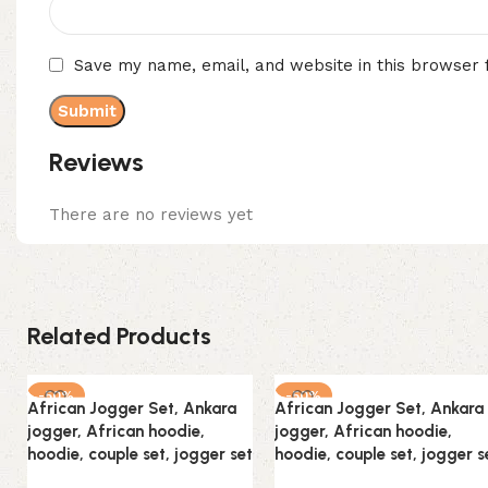
Save my name, email, and website in this browser 
Reviews
There are no reviews yet
Related Products
-50%
-50%
African Jogger Set, Ankara
African Jogger Set, Ankara
jogger, African hoodie,
jogger, African hoodie,
hoodie, couple set, jogger set
hoodie, couple set, jogger s