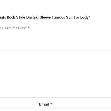
Pants Rock Style Dashiki Sleeve Famous Suit For Lady”
*
elds are marked
*
Email