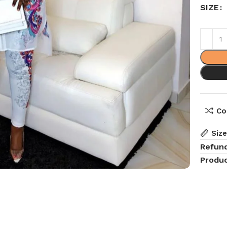
SIZE
Co
Siz
Refun
Produc