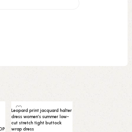
-60%
Leopard print jacquard halter
dress women’s summer low-
cut stretch tight buttock
TOP
wrap dress