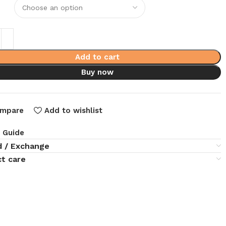
Add to cart
Buy now
mpare
Add to wishlist
e Guide
d / Exchange
t care