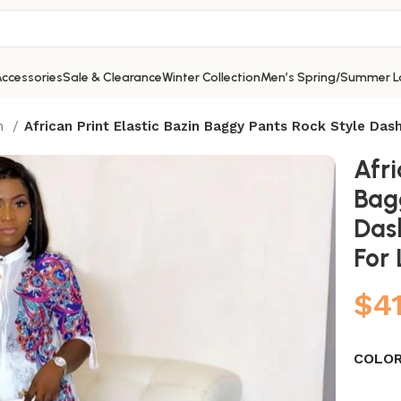
ccessories
Sale & Clearance
Winter Collection
Men’s Spring/Summer L
on
African Print Elastic Bazin Baggy Pants Rock Style Das
Afri
Bag
Das
For
$
4
COLO