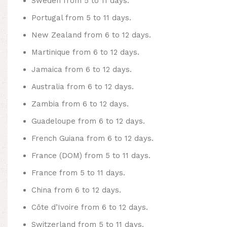
Sweden from 5 to 11 days.
Portugal from 5 to 11 days.
New Zealand from 6 to 12 days.
Martinique from 6 to 12 days.
Jamaica from 6 to 12 days.
Australia from 6 to 12 days.
Zambia from 6 to 12 days.
Guadeloupe from 6 to 12 days.
French Guiana from 6 to 12 days.
France (DOM) from 5 to 11 days.
France from 5 to 11 days.
China from 6 to 12 days.
Côte d’Ivoire from 6 to 12 days.
Switzerland from 5 to 11 days.