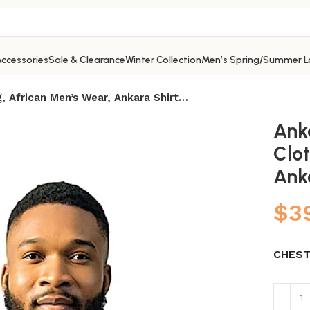
ccessories
Sale & Clearance
Winter Collection
Men’s Spring/Summer L
g, African Men’s Wear, Ankara Shirt…
Ank
Clot
Ank
$
3
CHEST