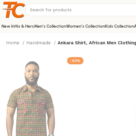
New In
His & Hers
Men’s Collection
Women’s Collection
Kids Collection
A
Home
Handmade
Ankara Shirt, African Men Clothin
-60%