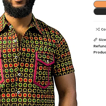
Co
Siz
Refun
Produc