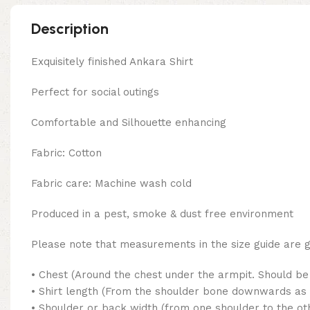
Description
Exquisitely finished Ankara Shirt
Perfect for social outings
Comfortable and Silhouette enhancing
Fabric: Cotton
Fabric care: Machine wash cold
Produced in a pest, smoke & dust free environment
Please note that measurements in the size guide are
• Chest (Around the chest under the armpit. Should be 
• Shirt length (From the shoulder bone downwards as 
• Shoulder or back width (from one shoulder to the ot