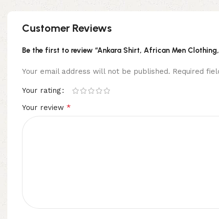
Customer Reviews
Be the first to review “Ankara Shirt, African Men Clothing
Your email address will not be published.
Required fi
Your rating
*
Your review