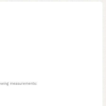
lowing measurements: