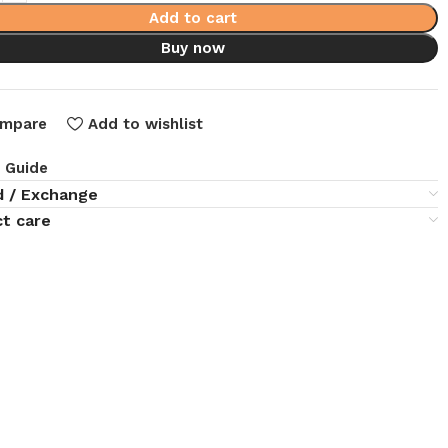
Add to cart
Buy now
mpare
Add to wishlist
e Guide
d / Exchange
t care