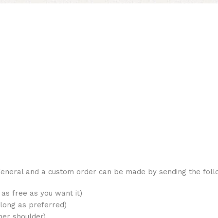
 general and a custom order can be made by sending the fol
as free as you want it)
long as preferred)
her shoulder)