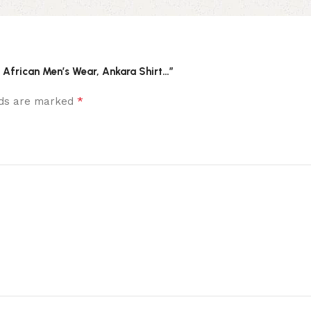
, African Men’s Wear, Ankara Shirt…”
*
elds are marked