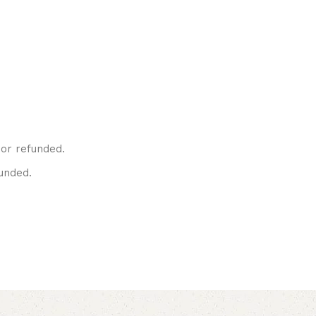
or refunded.
unded.