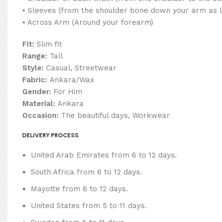
• Sleeves (from the shoulder bone down your arm as 
• Across Arm (Around your forearm)
Fit:
Slim fit
Range:
Tall
Style:
Casual, Streetwear
Fabric:
Ankara/Wax
Gender:
For Him
Material:
Ankara
Occasion:
The beautiful days, Workwear
DELIVERY PROCESS
United Arab Emirates from 6 to 12 days.
South Africa from 6 to 12 days.
Mayotte from 6 to 12 days.
United States from 5 to 11 days.