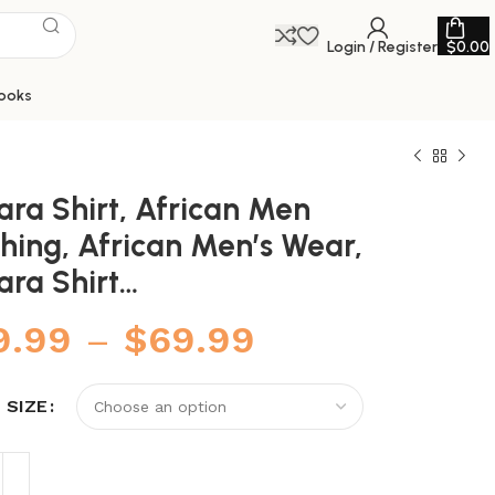
Login / Register
$
0.00
ooks
ara Shirt, African Men
hing, African Men’s Wear,
ara Shirt…
9.99
–
$
69.99
 SIZE