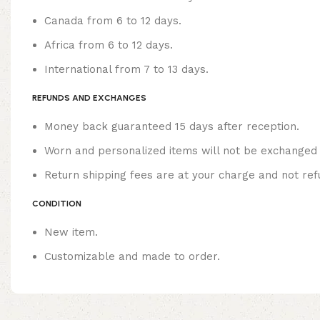
Canada from 6 to 12 days.
Africa from 6 to 12 days.
International from 7 to 13 days.
REFUNDS AND EXCHANGES
Money back guaranteed 15 days after reception.
Worn and personalized items will not be exchanged 
Return shipping fees are at your charge and not ref
CONDITION
New item.
Customizable and made to order.