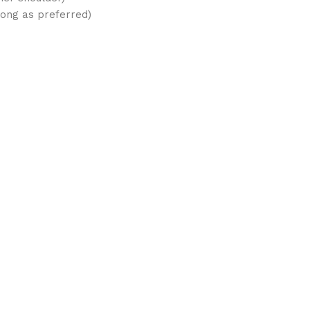
long as preferred)